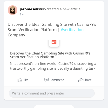
jeromesolis086
created a new article
1 y
Discover the Ideal Gambling Site with Casino79’s
Scam Verification Platform |
#verification
Company
Discover the Ideal Gambling Site with Casino79’s
Scam Verification Platform
In at present's on-line world, Casino79 discovering a
trustworthy gambling site is usually a daunting task.
Like
Comment
Share