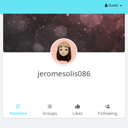
Guest
jeromesolis086
Timeline
Groups
Likes
Following