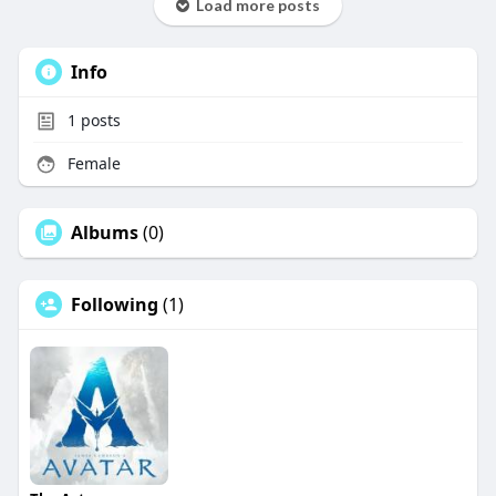
Load more posts
Info
1
posts
Female
Albums
(0)
Following
(1)