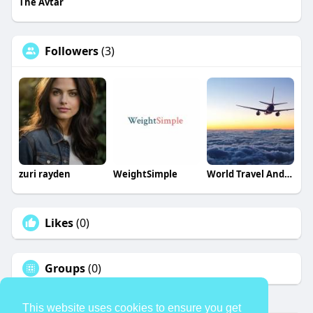
The Avtar
Followers
(3)
zuri rayden
WeightSimple
World Travel And Tour
Likes
(0)
Groups
(0)
This website uses cookies to ensure you get