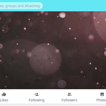
Likes
Following
Followers
Photo