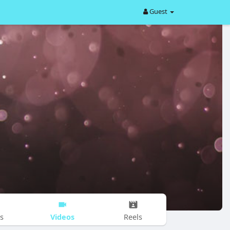
Guest
Videos
s
Reels