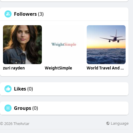
Followers
(3)
zuri rayden
WeightSimple
World Travel And Tour
Likes
(0)
Groups
(0)
Language
© 2026 TheAvtar