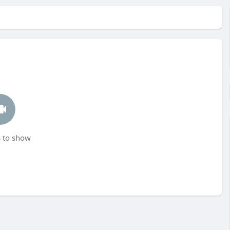
 to show