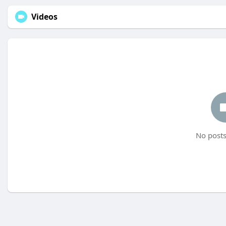
Videos
No posts