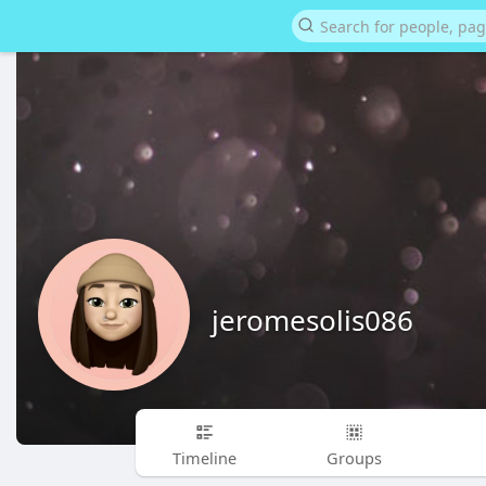
jeromesolis086
Timeline
Groups