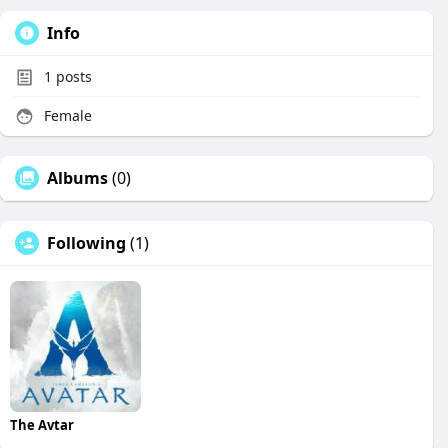
Info
1
posts
Female
Albums
(0)
Following
(1)
The Avtar