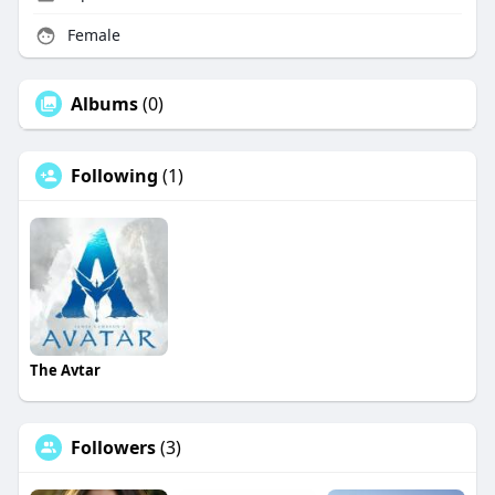
Female
Albums
(0)
Following
(1)
The Avtar
Followers
(3)