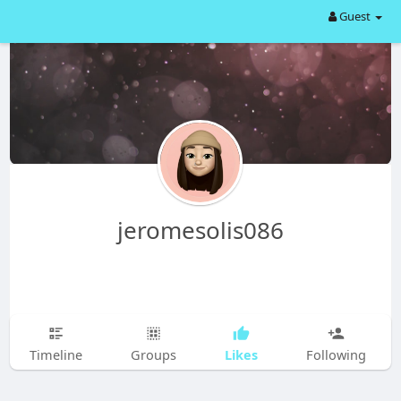
Guest
jeromesolis086
Likes
Timeline
Groups
Following