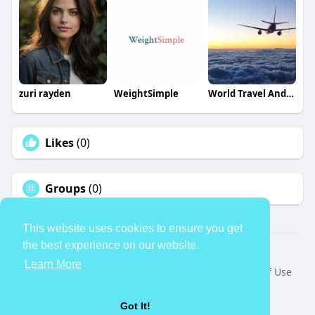
zuri rayden
WeightSimple
World Travel And Tour
Likes
(0)
Groups
(0)
This website uses cookies to ensure you get
the best experience on our website.
© 2026 TheAvtar
Learn More
Home
About
Contact Us
Privacy Policy
Terms of Use
Request a Refund
Blog
Developers
Language
Got It!