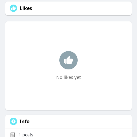
Likes
No likes yet
Info
1
posts