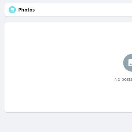
Photos
No posts