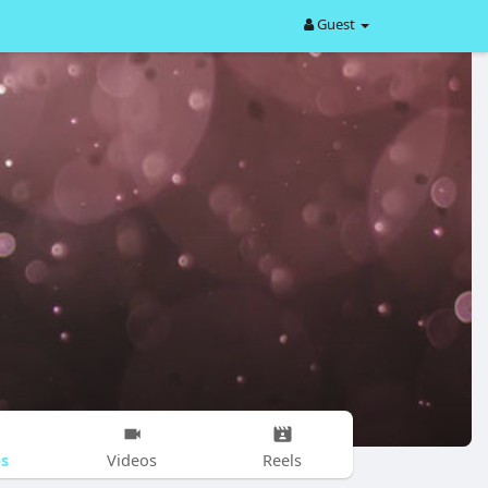
Guest
s
Videos
Reels