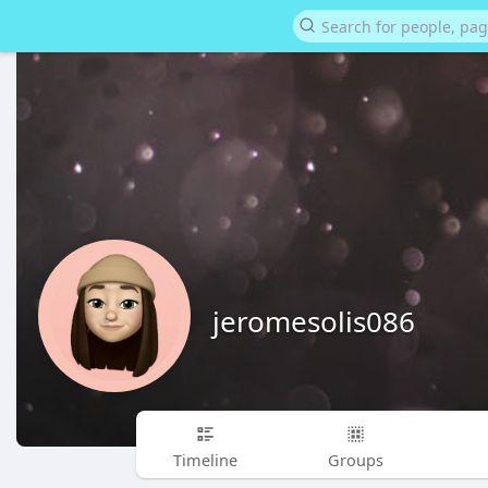
jeromesolis086
Timeline
Groups