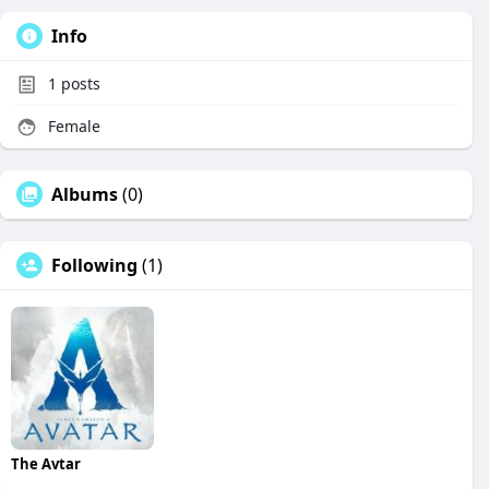
Info
1
posts
Female
Albums
(0)
Following
(1)
The Avtar