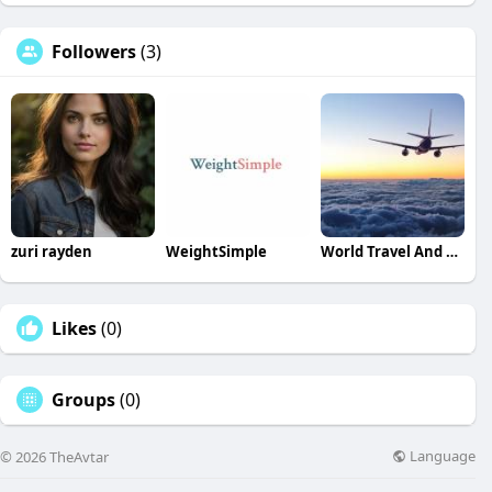
Followers
(3)
zuri rayden
WeightSimple
World Travel And Tour
Likes
(0)
Groups
(0)
Language
© 2026 TheAvtar