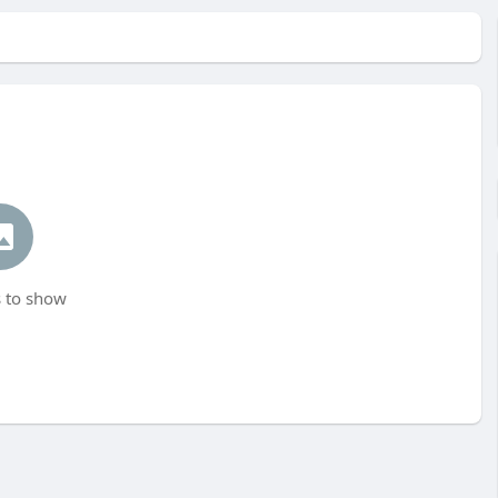
 to show