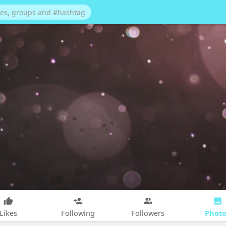
Photo
Likes
Following
Followers