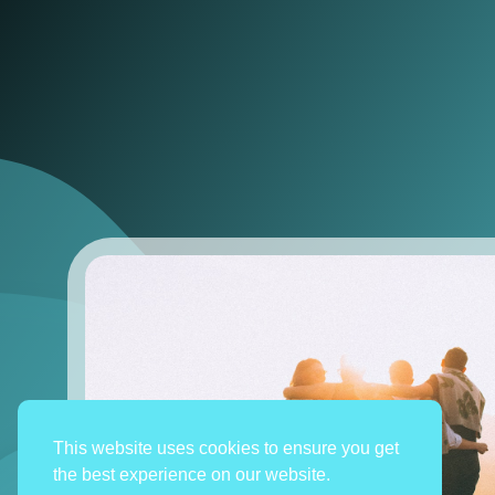
This website uses cookies to ensure you get
the best experience on our website.