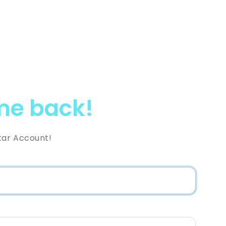
e back!
tar Account!