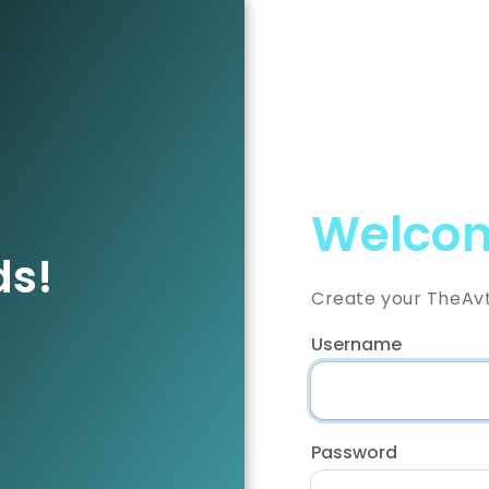
Welcom
ds!
Create your TheAv
Username
Password