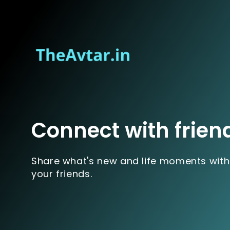
Connect with frien
Share what's new and life moments with
your friends.