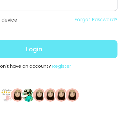
Forgot Password?
 device
Login
on't have an account?
Register