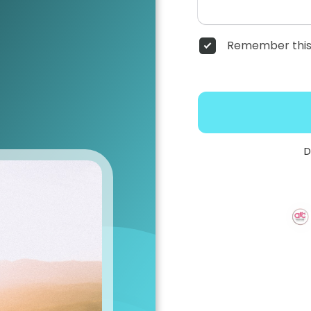
Remember this
D