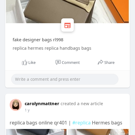
fake designer bags rl998
replica hermes replica handbags bags
Like
Comment
Share
carolynmattner
created a new article
1 y
replica bags online qr401 |
#replica
Hermes bags