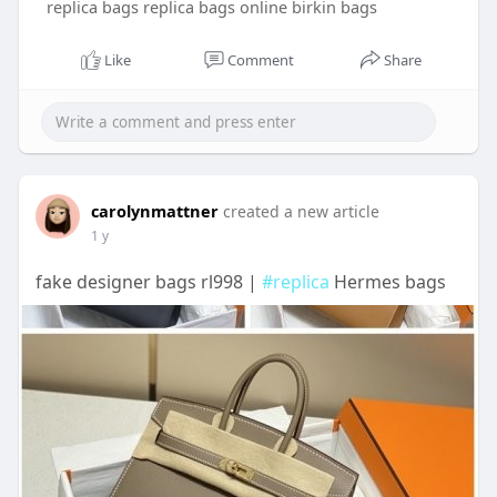
replica bags replica bags online birkin bags
Like
Comment
Share
carolynmattner
created a new article
1 y
fake designer bags rl998 |
#replica
Hermes bags