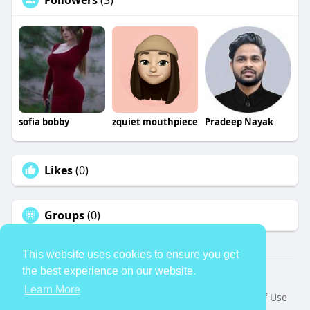
Followers
(3)
sofia bobby
zquiet mouthpiece
Pradeep Nayak
Likes
(0)
Groups
(0)
This website uses cookies to ensure you get
the best experience on our website.
© 2026 TheAvtar
Learn More
Home
About
Contact Us
Privacy Policy
Terms of Use