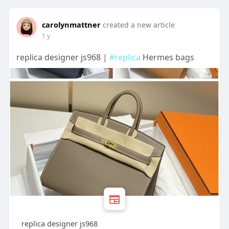
carolynmattner
created a new article
1 y
replica designer js968 |
#replica
Hermes bags
replica designer js968