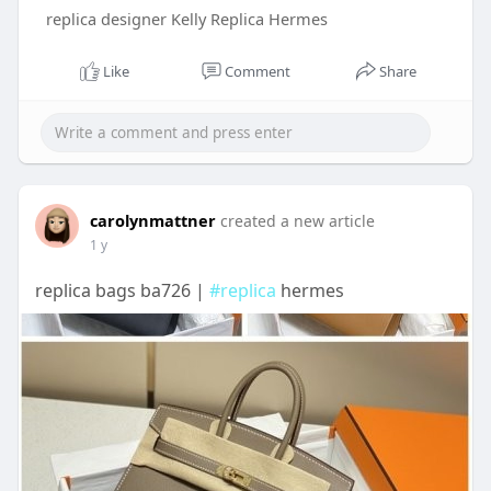
replica designer Kelly Replica Hermes
Like
Comment
Share
carolynmattner
created a new article
1 y
replica bags ba726 |
#replica
hermes