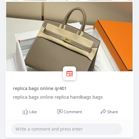
replica bags online qr401
replica bags online replica handbags bags
Like
Comment
Share