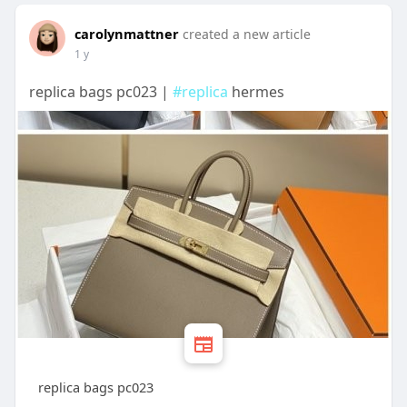
carolynmattner
created a new article
1 y
replica bags pc023 |
#replica
hermes
replica bags pc023