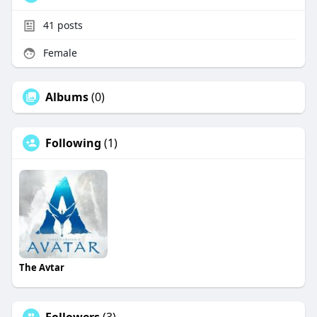
41
posts
Female
Albums
(0)
Following
(1)
The Avtar