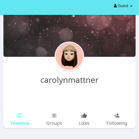
Guest
carolynmattner
Timeline
Groups
Likes
Following