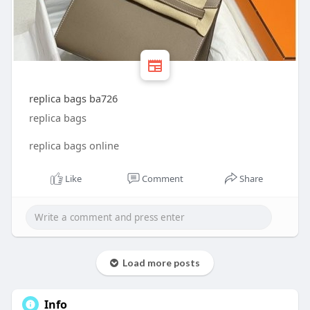
replica bags ba726
replica bags
replica bags online
Like
Comment
Share
Load more posts
Info