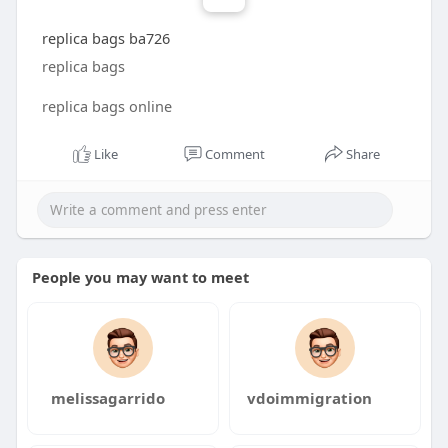
replica bags ba726
replica bags
replica bags online
Like
Comment
Share
People you may want to meet
melissagarrido
vdoimmigration