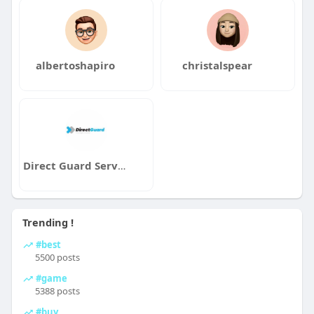
albertoshapiro
christalspear
Direct Guard Services
Trending !
#best
5500 posts
#game
5388 posts
#buy