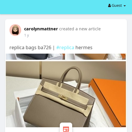
Guest
carolynmattner
created a new article
1 y
replica bags ba726 |
#replica
hermes