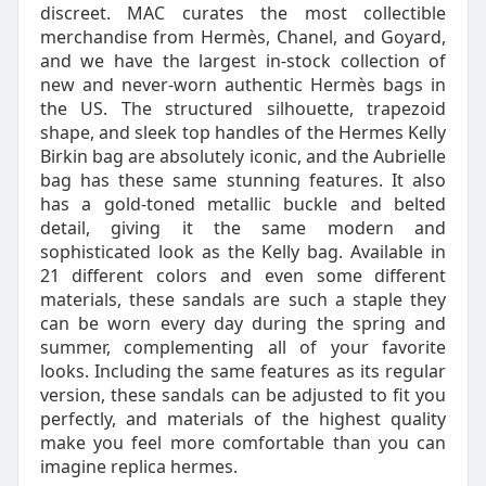
discreet. MAC curates the most collectible
merchandise from Hermès, Chanel, and Goyard,
and we have the largest in-stock collection of
new and never-worn authentic Hermès bags in
the US. The structured silhouette, trapezoid
shape, and sleek top handles of the Hermes Kelly
Birkin bag are absolutely iconic, and the Aubrielle
bag has these same stunning features. It also
has a gold-toned metallic buckle and belted
detail, giving it the same modern and
sophisticated look as the Kelly bag. Available in
21 different colors and even some different
materials, these sandals are such a staple they
can be worn every day during the spring and
summer, complementing all of your favorite
looks. Including the same features as its regular
version, these sandals can be adjusted to fit you
perfectly, and materials of the highest quality
make you feel more comfortable than you can
imagine replica hermes.