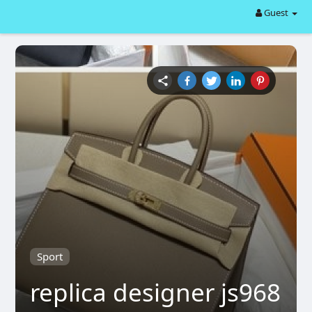
Guest
Sport
replica designer js968