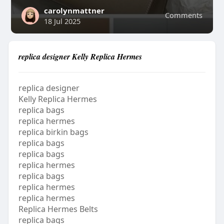
carolynmattner
Comments
18 Jul 2025
replica designer Kelly Replica Hermes
replica designer
Kelly Replica Hermes
replica bags
replica hermes
replica birkin bags
replica bags
replica bags
replica hermes
replica bags
replica hermes
replica hermes
Replica Hermes Belts
replica bags