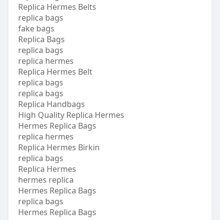
Replica Hermes Belts
replica bags
fake bags
Replica Bags
replica bags
replica hermes
Replica Hermes Belt
replica bags
replica bags
Replica Handbags
High Quality Replica Hermes
Hermes Replica Bags
replica hermes
Replica Hermes Birkin
replica bags
Replica Hermes
hermes replica
Hermes Replica Bags
replica bags
Hermes Replica Bags