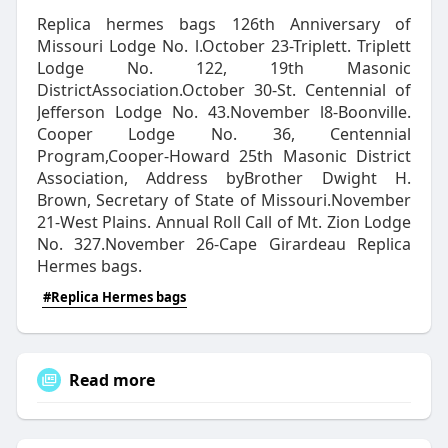
Replica hermes bags 126th Anniversary of
Missouri Lodge No. l.October 23-Triplett. Triplett
Lodge No. 122, 19th Masonic
DistrictAssociation.October 30-St. Centennial of
Jefferson Lodge No. 43.November l8-Boonville.
Cooper Lodge No. 36, Centennial
Program,Cooper-Howard 25th Masonic District
Association, Address byBrother Dwight H.
Brown, Secretary of State of Missouri.November
21-West Plains. Annual Roll Call of Mt. Zion Lodge
No. 327.November 26-Cape Girardeau Replica
Hermes bags.
#Replica Hermes bags
Read more