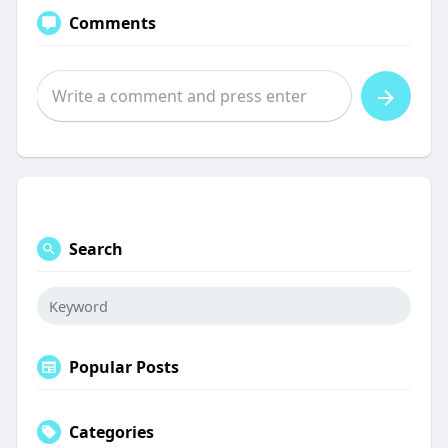
Comments
Search
Popular Posts
Categories