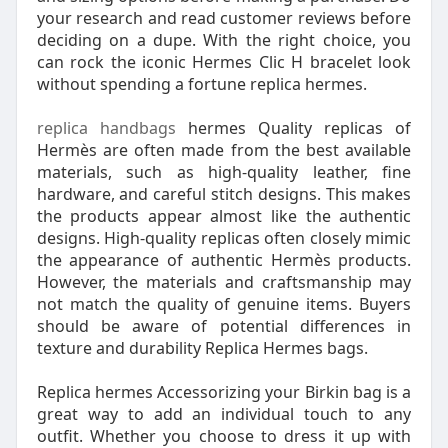
your research and read customer reviews before
deciding on a dupe. With the right choice, you
can rock the iconic Hermes Clic H bracelet look
without spending a fortune replica hermes.
replica handbags
hermes Quality replicas of
Hermès are often made from the best available
materials, such as high-quality leather, fine
hardware, and careful stitch designs. This makes
the products appear almost like the authentic
designs. High-quality replicas often closely mimic
the appearance of authentic Hermès products.
However, the materials and craftsmanship may
not match the quality of genuine items. Buyers
should be aware of potential differences in
texture and durability Replica Hermes bags.
Replica hermes Accessorizing your Birkin bag is a
great way to add an individual touch to any
outfit. Whether you choose to dress it up with