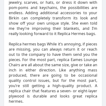
jewelry, scarves, or hats, or dress it down with
pom-poms and keychains, the possibilities are
endless. Adding additional accessories to your
Birkin can completely transform its look and
show off your own unique style. She even told
me they’re improving their blankets, and I’m
really looking forward to it Replica Hermes bags.
Replica hermes bags While it’s annoying, if pieces
are missing, you can always return it or reach
out to the company to have them send you the
pieces. For the most part, replica Eames Lounge
Chairs are all about the same size, give or take an
inch in either direction. Like anything mass
produced, there are going to be occasional
quality control issues, but for the most part,
you’re still getting a high-quality product. A
replica chair that features a seven- or eight-layer
plywood is durable and looks great replica
hermes.