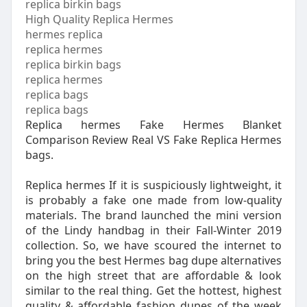
replica birkin bags
High Quality Replica Hermes
hermes replica
replica hermes
replica birkin bags
replica hermes
replica bags
replica bags
Replica hermes Fake Hermes Blanket
Comparison Review Real VS Fake Replica Hermes
bags.
Replica hermes If it is suspiciously lightweight, it
is probably a fake one made from low-quality
materials. The brand launched the mini version
of the Lindy handbag in their Fall-Winter 2019
collection. So, we have scoured the internet to
bring you the best Hermes bag dupe alternatives
on the high street that are affordable & look
similar to the real thing. Get the hottest, highest
quality & affordable fashion dupes of the week