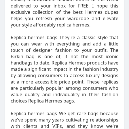
delivered to your inbox for FREE. I hope this
exclusive collection of the best Hermes dupes
helps you refresh your wardrobe and elevate
your style affordably replica hermes.
Replica hermes bags They’re a classic style that
you can wear with everything and add a little
touch of designer fashion to your outfit. The
Birkin bag is one of, if not the most iconic
handbags to date. Replica Hermes products have
made a significant impact in the fashion industry
by allowing consumers to access luxury designs
at a more accessible price point. These replicas
are particularly popular among consumers who
value quality and individuality in their fashion
choices Replica Hermes bags.
Replica hermes bags We get rare bags because
we've spent many years cultivating relationships
with clients and VIPs, and they know we're