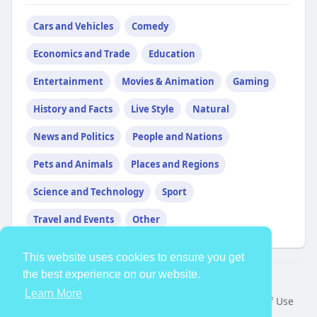
Cars and Vehicles
Comedy
Economics and Trade
Education
Entertainment
Movies & Animation
Gaming
History and Facts
Live Style
Natural
News and Politics
People and Nations
Pets and Animals
Places and Regions
Science and Technology
Sport
Travel and Events
Other
This website uses cookies to ensure you get
the best experience on our website.
© 2026 TheAvtar
Learn More
Home
About
Contact Us
Privacy Policy
Terms of Use
Request a Refund
Blog
Developers