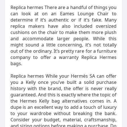
Replica hermes There are a handful of things you
can look at on an Eames Lounge Chair to
determine if it’s authentic or if it’s fake. Many
replica makers have also included oversized
cushions on the chair to make them more plush
and accommodate larger people. While this
might sound a little concerning, it’s not totally
out of the ordinary. It’s pretty rare for a furniture
company to offer a warranty Replica Hermes
bags.
Replica hermes While your Hermès SA can offer
you a Kelly once you’ve built a solid purchase
history with the brand, the offer is never really
guaranteed. And this is exactly where the topic of
the Hermes Kelly bag alternatives comes in. A
dupe is an excellent way to add a touch of luxury
to your wardrobe without breaking the bank.
Consider your budget, material, craftsmanship,
and sizing options before making a purchase. Do