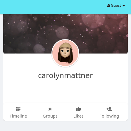
Guest
carolynmattner
Timeline
Groups
Likes
Following