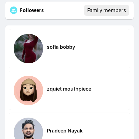
Followers
Family members
sofia bobby
zquiet mouthpiece
Pradeep Nayak