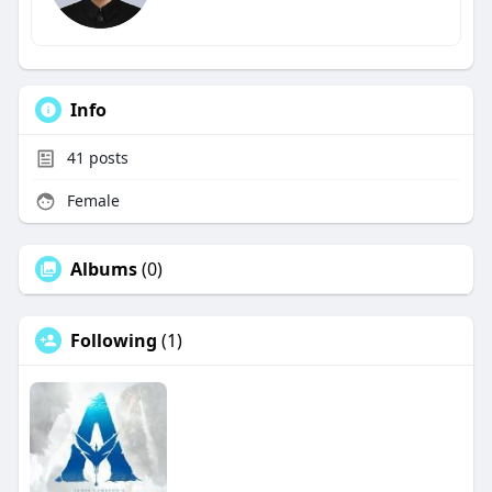
Info
41
posts
Female
Albums
(0)
Following
(1)