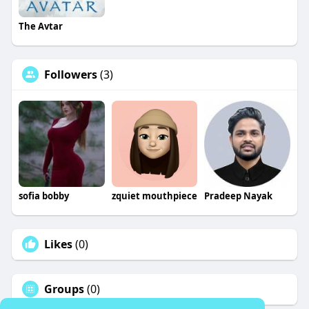
The Avtar
Followers
(3)
sofia bobby
zquiet mouthpiece
Pradeep Nayak
Likes
(0)
Groups
(0)