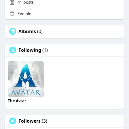
41
posts
Female
Albums
(0)
Following
(1)
The Avtar
Followers
(3)