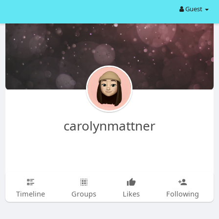
Guest
carolynmattner
Timeline
Groups
Likes
Following