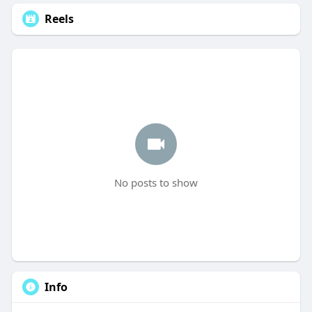
Reels
No posts to show
Info