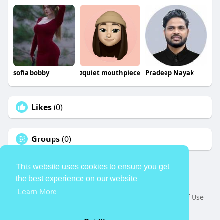
sofia bobby
zquiet mouthpiece
Pradeep Nayak
Likes
(0)
Groups
(0)
This website uses cookies to ensure you get
the best experience on our website.
© 2026 TheAvtar
Learn More
Home
About
Contact Us
Privacy Policy
Terms of Use
Request a Refund
Blog
Developers