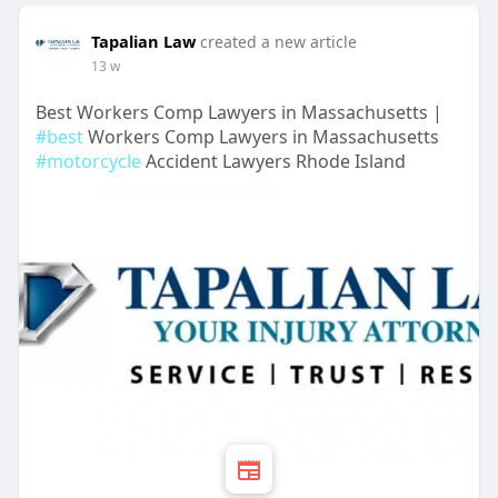
Tapalian Law
created a new article
13 w
Best Workers Comp Lawyers in Massachusetts |
#best
Workers Comp Lawyers in Massachusetts
#motorcycle
Accident Lawyers Rhode Island