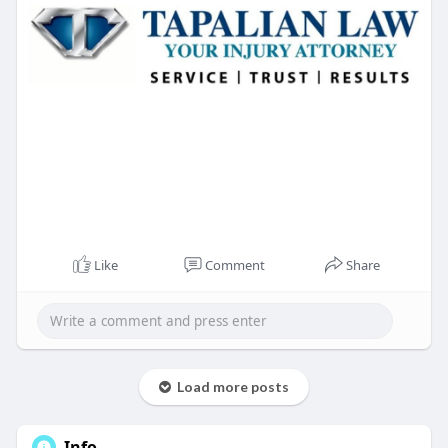
Like
Comment
Share
Load more posts
Info