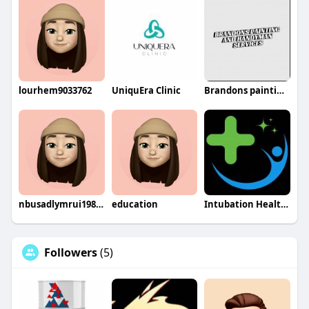
lourhem9033762
UniquEra Clinic
Brandons painting and handyman services
nbusadlymrui1980bashi
education
Intubation Healthcare INC
Followers
(5)