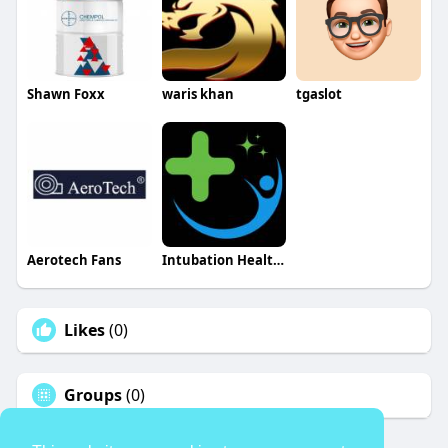
Shawn Foxx
waris khan
tgaslot
Aerotech Fans
Intubation Healthcare INC
Likes
(0)
Groups
(0)