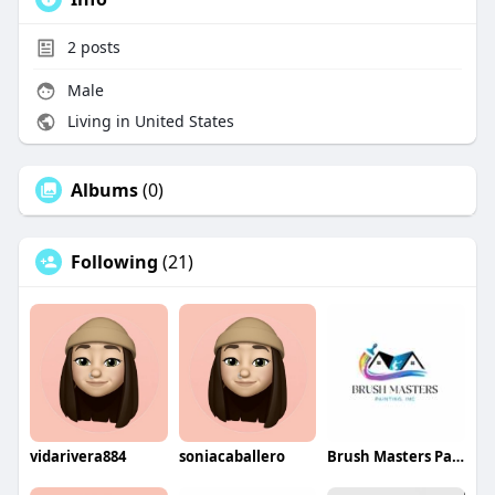
2
posts
Male
Living in United States
Albums
(0)
Following
(21)
vidarivera884
soniacaballero
Brush Masters Painting INC