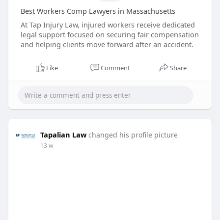
Best Workers Comp Lawyers in Massachusetts
At Tap Injury Law, injured workers receive dedicated
legal support focused on securing fair compensation
and helping clients move forward after an accident.
Like
Comment
Share
Tapalian Law
changed his profile picture
13 w