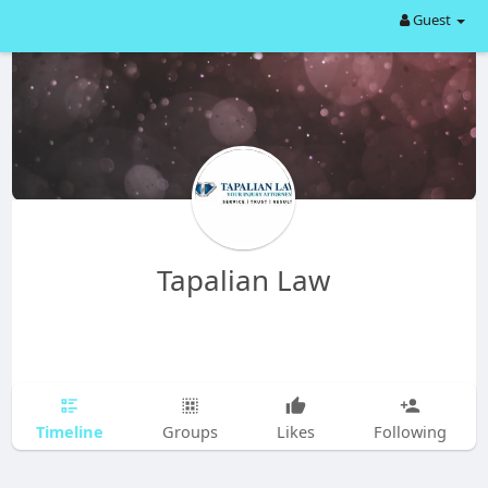
Guest
Tapalian Law
Timeline
Groups
Likes
Following