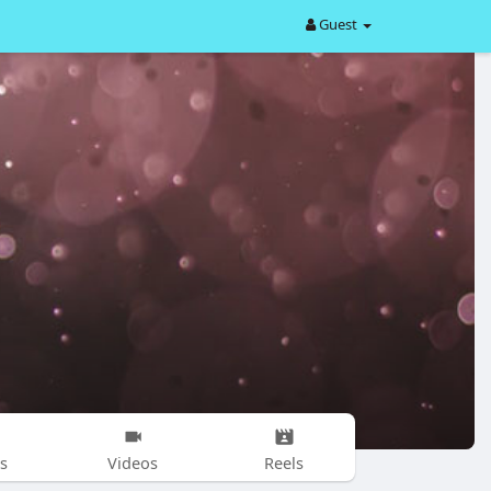
Guest
s
Videos
Reels