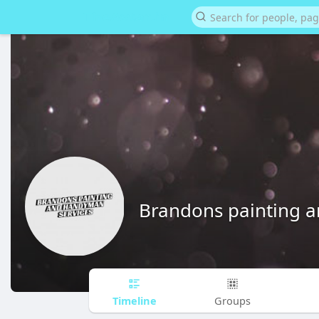
Brandons painting 
Timeline
Groups