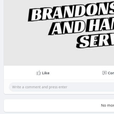
Like
Co
No mor