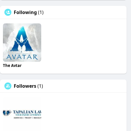
Following
(1)
The Avtar
Followers
(1)