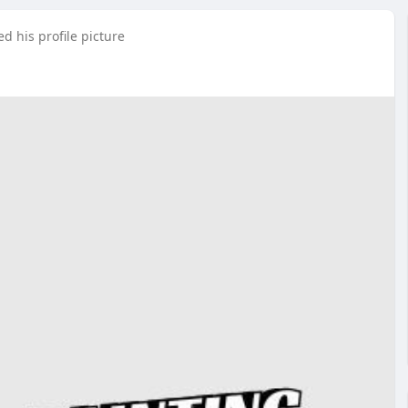
d his profile picture