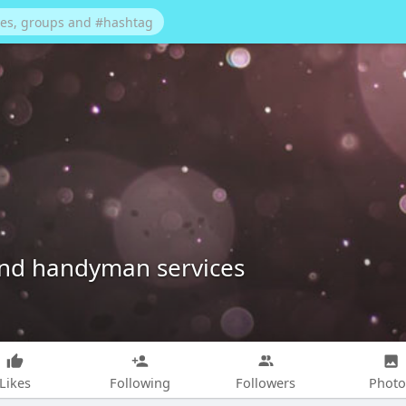
and handyman services
Likes
Following
Followers
Photo