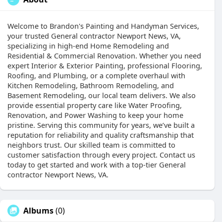
Welcome to Brandon's Painting and Handyman Services,
your trusted General contractor Newport News, VA,
specializing in high-end Home Remodeling and
Residential & Commercial Renovation. Whether you need
expert Interior & Exterior Painting, professional Flooring,
Roofing, and Plumbing, or a complete overhaul with
Kitchen Remodeling, Bathroom Remodeling, and
Basement Remodeling, our local team delivers. We also
provide essential property care like Water Proofing,
Renovation, and Power Washing to keep your home
pristine. Serving this community for years, we’ve built a
reputation for reliability and quality craftsmanship that
neighbors trust. Our skilled team is committed to
customer satisfaction through every project. Contact us
today to get started and work with a top-tier General
contractor Newport News, VA.
Albums
(0)