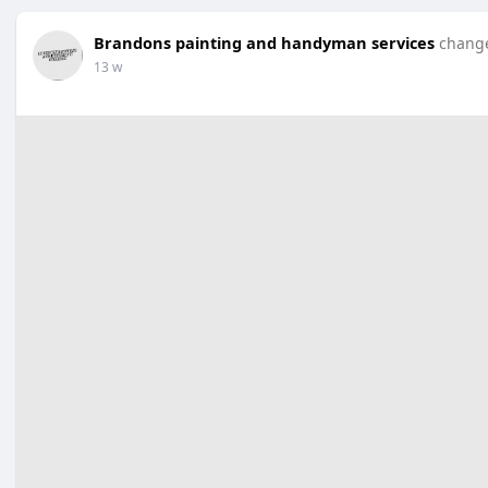
Brandons painting and handyman services
change
13 w