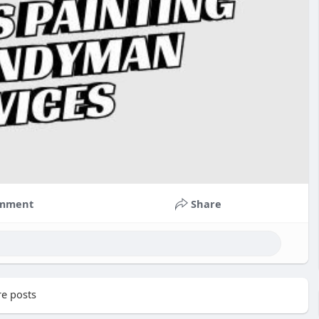
mment
Share
e posts