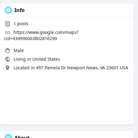
Info
1
posts
https://www.google.com/maps?
cid=434996063802816290
Male
Living in United States
Located in 497 Pamela Dr Newport News, VA 23601 USA
About