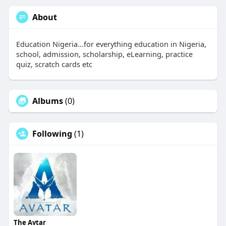
About
Education Nigeria...for everything education in Nigeria,
school, admission, scholarship, eLearning, practice
quiz, scratch cards etc
Albums
(0)
Following
(1)
The Avtar