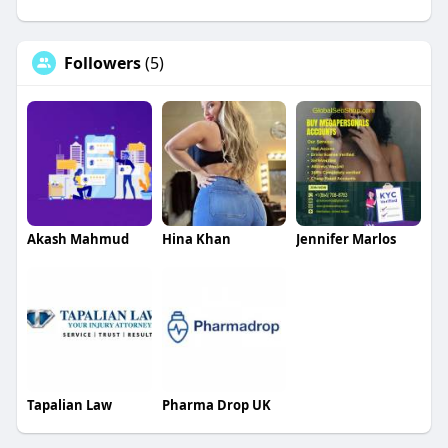
Followers
(5)
Akash Mahmud
Hina Khan
Jennifer Marlos
Tapalian Law
Pharma Drop UK