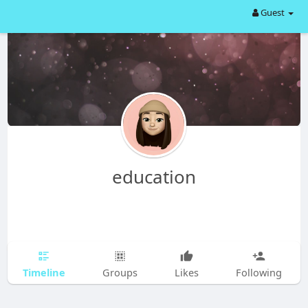
Guest
education
Timeline
Groups
Likes
Following