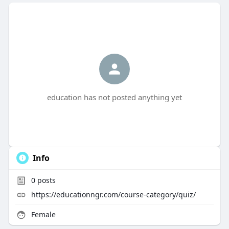
education has not posted anything yet
Info
0
posts
https://educationngr.com/course-category/quiz/
Female