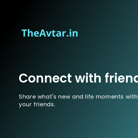
Connect with frien
Share what's new and life moments with
your friends.