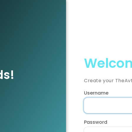
Welcom
ds!
Create your TheAv
Username
Password