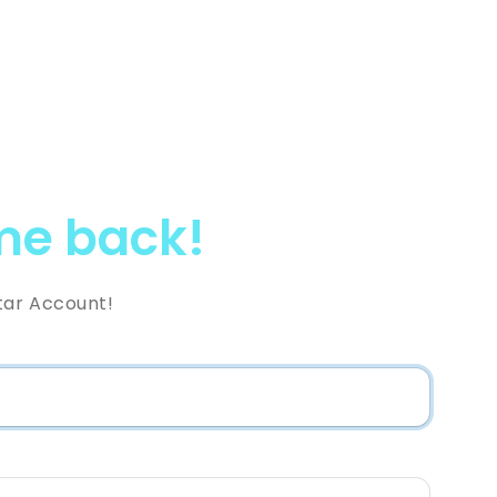
e back!
tar Account!