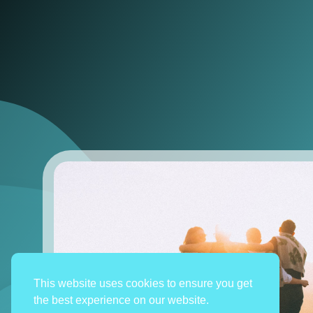
This website uses cookies to ensure you get
the best experience on our website.