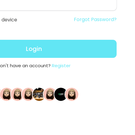
Forgot Password?
 device
Login
on't have an account?
Register