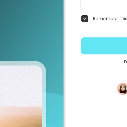
Remember this
D