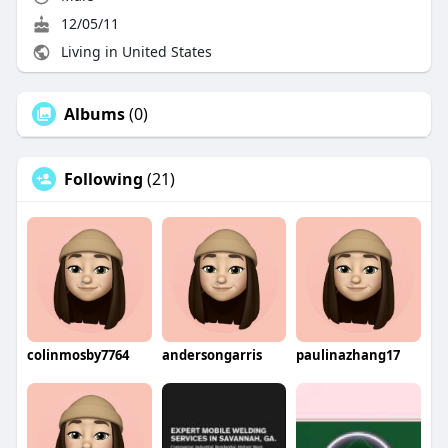
12/05/11
Living in United States
Albums
(0)
Following
(21)
colinmosby7764
andersongarris
paulinazhang17