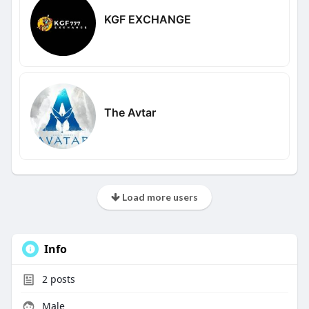
KGF EXCHANGE
The Avtar
Load more users
Info
2
posts
Male