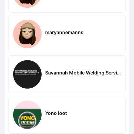
maryannemanns
Savannah Mobile Welding Service LLC
Yono loot