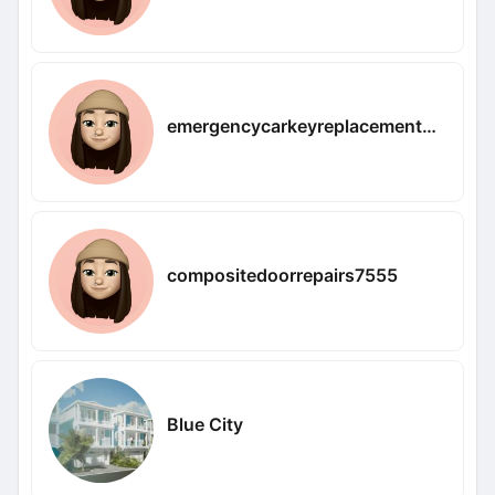
emergencycarkeyreplacement9120
compositedoorrepairs7555
Blue City