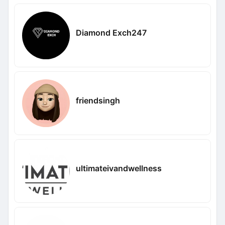
Diamond Exch247
friendsingh
ultimateivandwellness