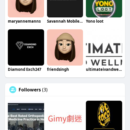
maryannemanns
Savannah Mobile Welding Service LLC
Yono loot
Diamond Exch247
friendsingh
ultimateivandwellness
Followers
(3)