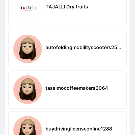
TAJALLI Dry fruits
autofoldingmobilityscooters2531
tassimocoffeemakers3064
buydrivinglicenseonline1288