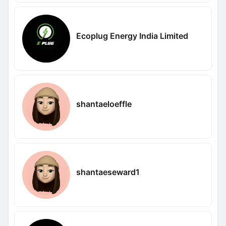
Ecoplug Energy India Limited
shantaeloeffle
shantaeseward1