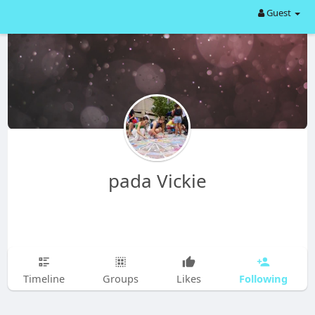
Guest
pada Vickie
Following
Timeline
Groups
Likes