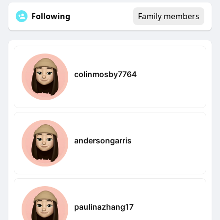
Following
Family members
colinmosby7764
andersongarris
paulinazhang17