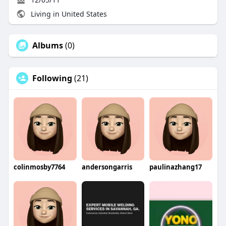
Living in United States
Albums
(0)
Following
(21)
colinmosby7764
andersongarris
paulinazhang17