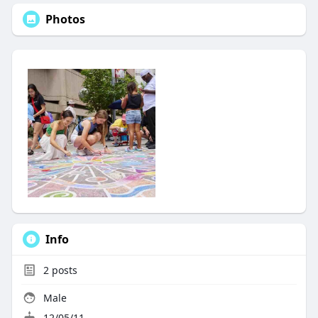
Photos
Info
2
posts
Male
12/05/11