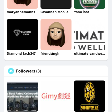
maryannemanns
Savannah Mobile Welding Service LLC
Yono loot
Diamond Exch247
friendsingh
ultimateivandwellness
Followers
(3)