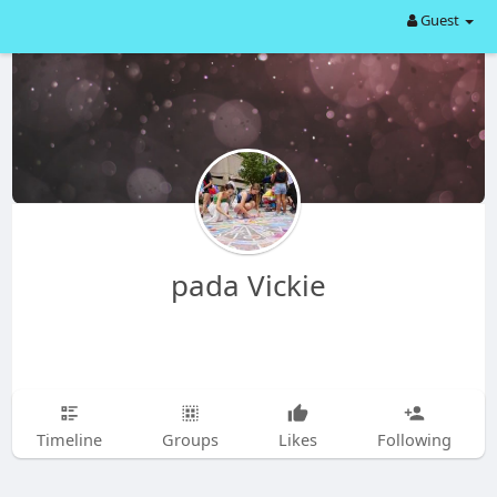
Guest
pada Vickie
Timeline
Groups
Likes
Following