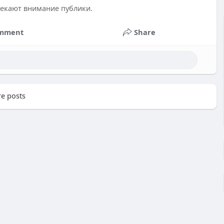
лекают внимание публики.
mment
Share
e posts