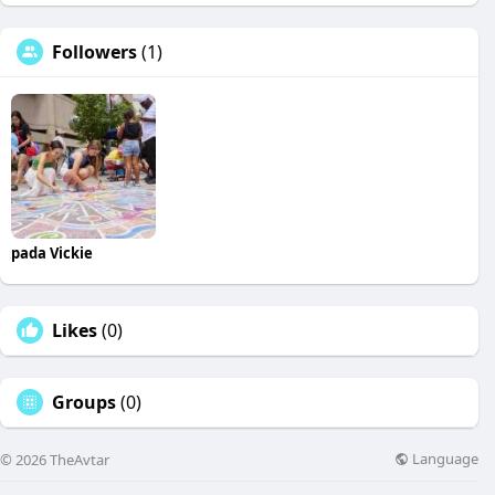
Followers
(1)
pada Vickie
Likes
(0)
Groups
(0)
Language
© 2026 TheAvtar