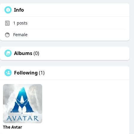
Info
1
posts
Female
Albums
(0)
Following
(1)
The Avtar