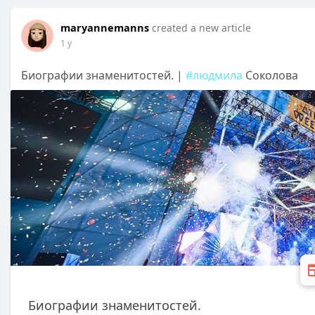
maryannemanns
created a new article
1 y
Биографии знаменитостей. |
#людмила
Соколова
Биографии знаменитостей.