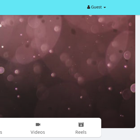
Guest
s
Videos
Reels