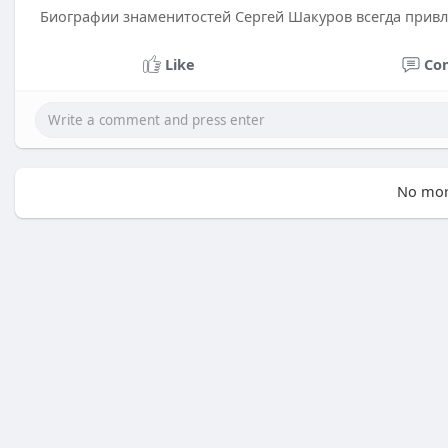
Биографии знаменитостей Сергей Шакуров всегда прив
Like
Co
No mor