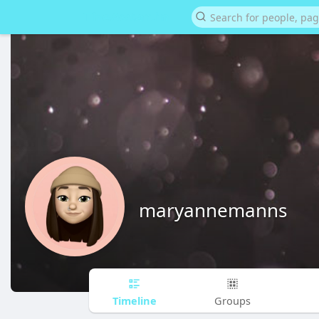
maryannemanns
Timeline
Groups