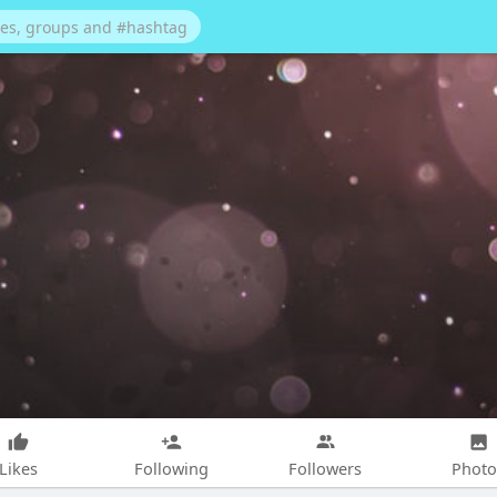
Likes
Following
Followers
Photo