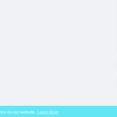
ence on our website.
Learn More