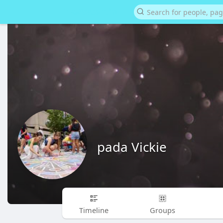
pada Vickie
Timeline
Groups