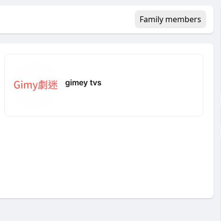
Family members
gimey tvs