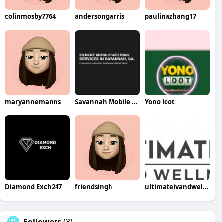
colinmosby7764
andersongarris
paulinazhang17
maryannemanns
Savannah Mobile Welding Service LLC
Yono loot
Diamond Exch247
friendsingh
ultimateivandwellness
Followers
(3)