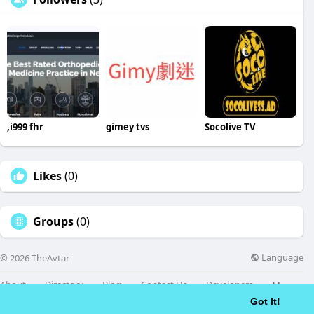
,i999 fhr
gimey tvs
Socolive TV
Likes
(0)
Groups
(0)
Language
© 2026 TheAvtar
About
Directory
Blog
Contact Us
Developers
More
Got It!