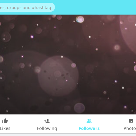
Followers
Likes
Following
Photo