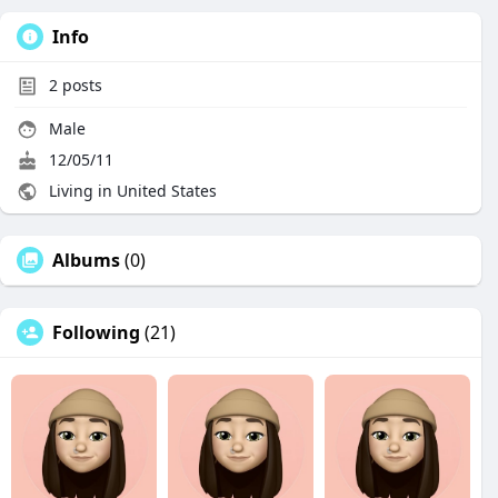
Info
2
posts
Male
12/05/11
Living in United States
Albums
(0)
Following
(21)