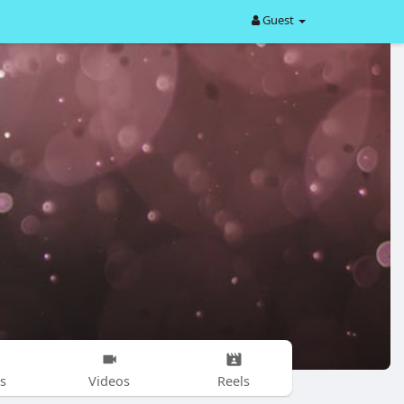
Guest
s
Videos
Reels