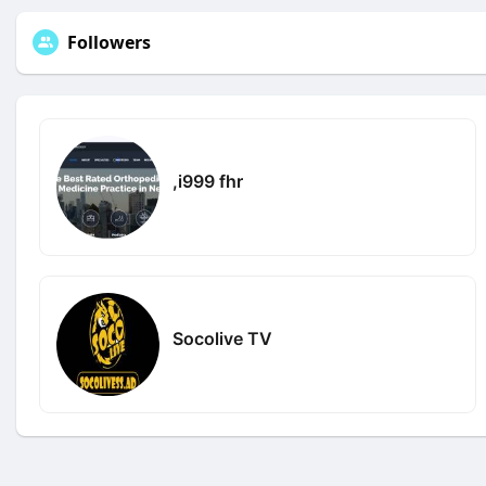
Followers
,i999 fhr
Socolive TV