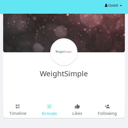
Guest
WeightSimple
Groups
Timeline
Likes
Following