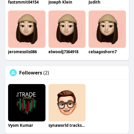
fastsmmit04154
Joseph Klein
Judith
jeromesolis086
elwoodj7364918
celsagoshorn7
Followers
(2)
Vyom Kumar
synaworld tracksuit