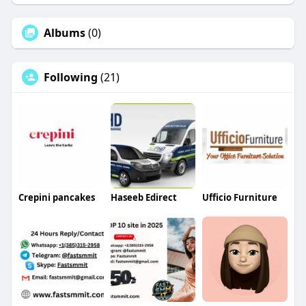
Albums
(0)
Following
(21)
Crepini pancakes
Haseeb Edirect
Ufficio Furniture