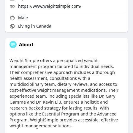
https://www.weightsimple.com/
Male
Living in Canada
About
Weight Simple offers a personalized weight
management program tailored to individual needs.
Their comprehensive approach includes a thorough
health assessment, consultations with a
multidisciplinary team, dietary reviews, and access to
cost-effective weight management medications. Their
experienced team, including specialists like Dr. Gary
Gamme and Dr. Kevin Liu, ensures a holistic and
research-backed strategy for lasting results. With
options like the Essential Program and the Advanced
Program, WeightSimple provides accessible, effective
weight management solutions.