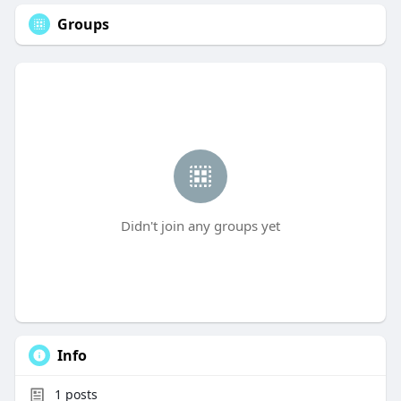
Groups
Didn't join any groups yet
Info
1
posts