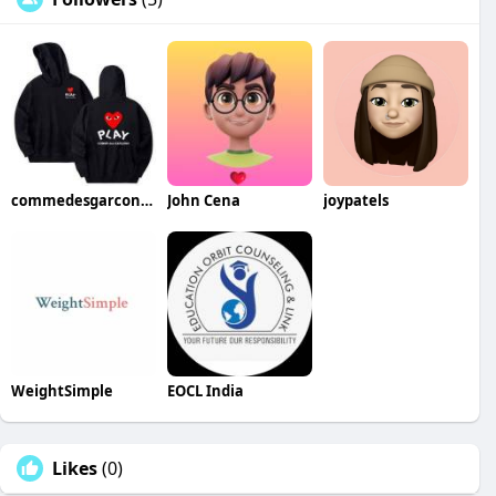
commedesgarconsco
John Cena
joypatels
WeightSimple
EOCL India
Likes
(0)