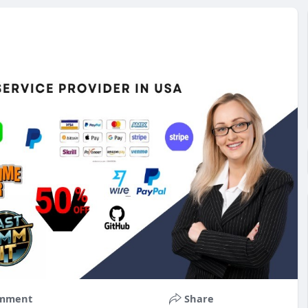
mment
Share