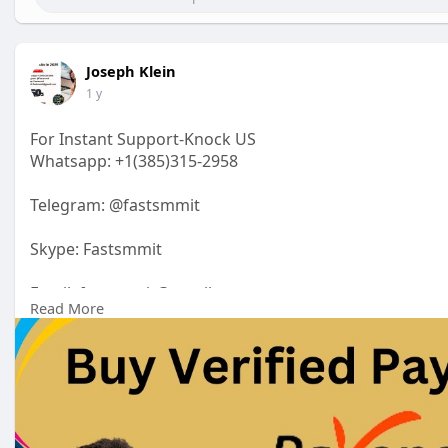
Joseph Klein
1 y
For Instant Support-Knock US
Whatsapp: +1(385)315-2958
Telegram: @fastsmmit
Skype: Fastsmmit
Email: fastsmmit@gmail.com
Read More
https://fastsmmit.com/product/....buy-verified-payone