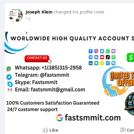
Joseph Klein
changed his profile cover
1 y
Like
Co