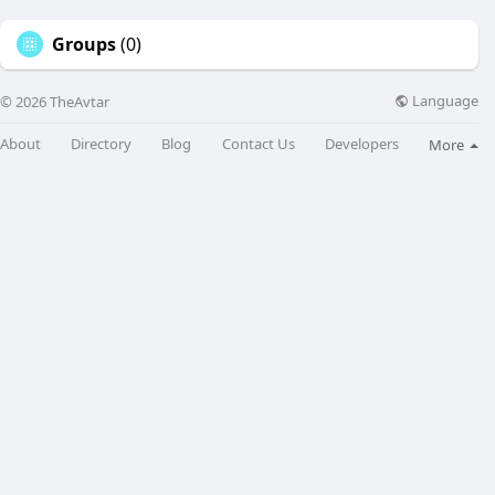
Groups
(0)
Language
© 2026 TheAvtar
About
Directory
Blog
Contact Us
Developers
More