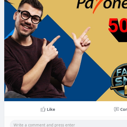
Like
Co