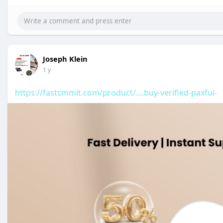
Joseph Klein
1 y
https://fastsmmit.com/product/....buy-verified-paxful-