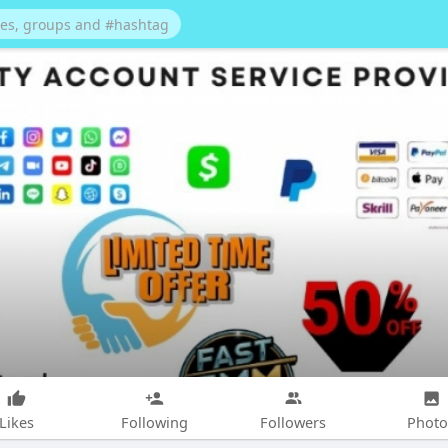
Likes
Following
Followers
Photo