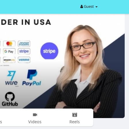
Guest
s
Videos
Reels