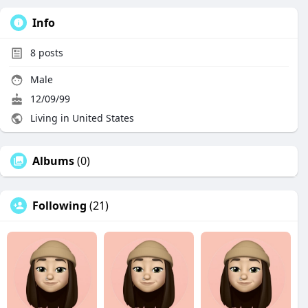
Info
8
posts
Male
12/09/99
Living in United States
Albums
(0)
Following
(21)