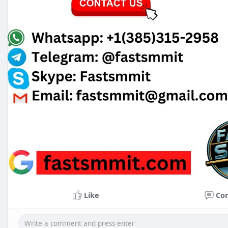
Like
Co