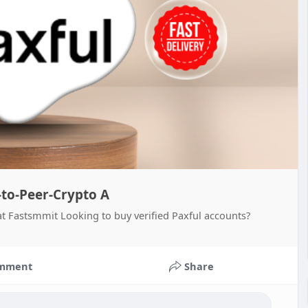
-to-Peer-Crypto A
at Fastsmmit Looking to buy verified Paxful accounts?
mment
Share