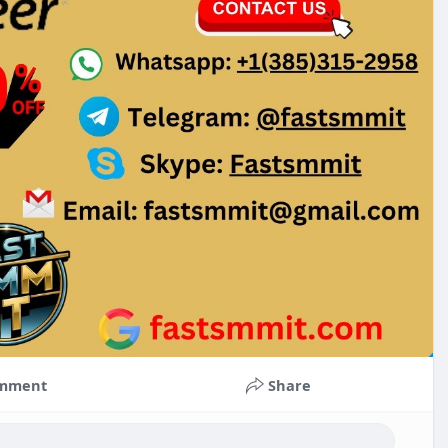
mment
Share