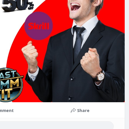
mment
Share