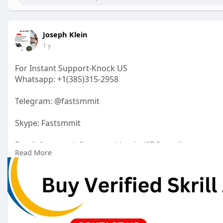
Joseph Klein
1 y
For Instant Support-Knock US
Whatsapp: +1(385)315-2958
Telegram: @fastsmmit
Skype: Fastsmmit
Email: fastsmmit@maneeshbaghel07@gmail.com
Read More
https://fastsmmit.com/product/....buy-verified-skrill-