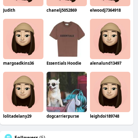
Judith
chanelj5052869
elwoodj7364918
margoadkins36
Essentials Hoodie
alenalund13497
lolitadelany29
dogcarrierpurse
leighdoi189748
Followers
(5)