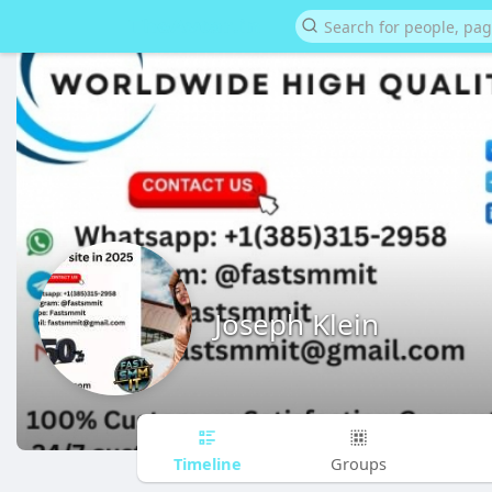
Joseph Klein
Timeline
Groups