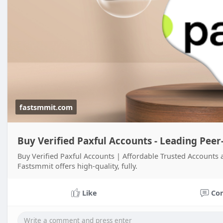
fastsmmit.com
Buy Verified Paxful Accounts - Leading Peer
Buy Verified Paxful Accounts | Affordable Trusted Accounts 
Fastsmmit offers high-quality, fully.
Like
Co