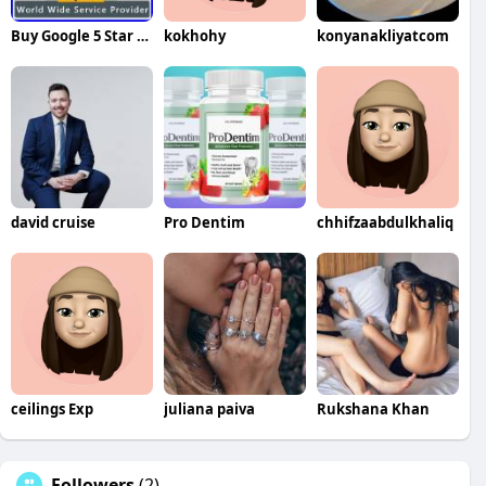
Buy Google 5 Star Reviews Reviews
kokhohy
konyanakliyatcom
david cruise
Pro Dentim
chhifzaabdulkhaliq
ceilings Exp
juliana paiva
Rukshana Khan
Followers
(2)