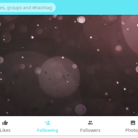
Following
Likes
Followers
Photo