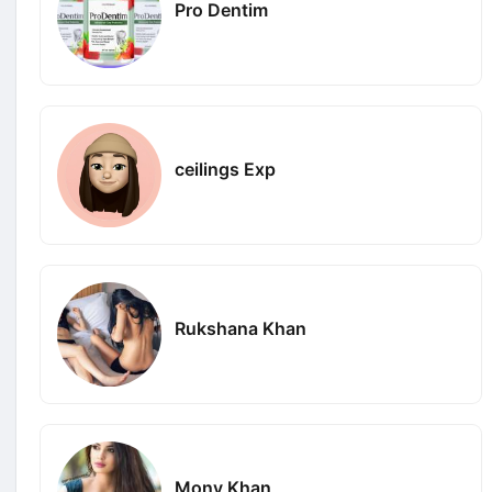
Pro Dentim
ceilings Exp
Rukshana Khan
Mony Khan