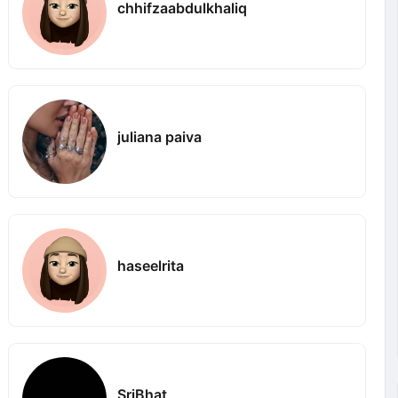
chhifzaabdulkhaliq
juliana paiva
haseelrita
SriBhat