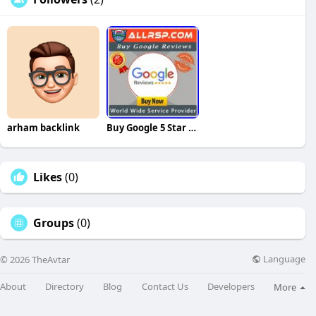
arham backlink
Buy Google 5 Star Reviews
Likes
(0)
Groups
(0)
Language
© 2026 TheAvtar
About
Directory
Blog
Contact Us
Developers
More