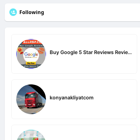
Following
Buy Google 5 Star Reviews Reviews
konyanakliyatcom