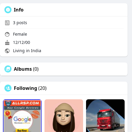
Info
3
posts
Female
12/12/00
Living in India
Albums
(0)
Following
(20)