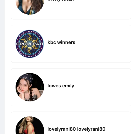
kbc winners
lowes emily
lovelyrani80 lovelyrani80