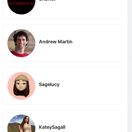
Andrew Martin
Sagelucy
KateySagall