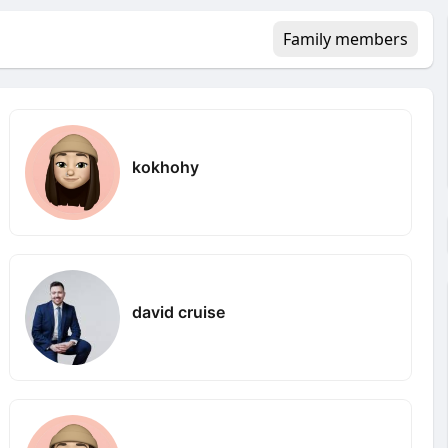
Family members
kokhohy
david cruise