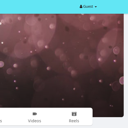
Guest
s
Videos
Reels