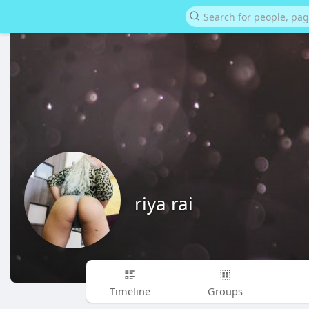
riya rai
Timeline
Groups