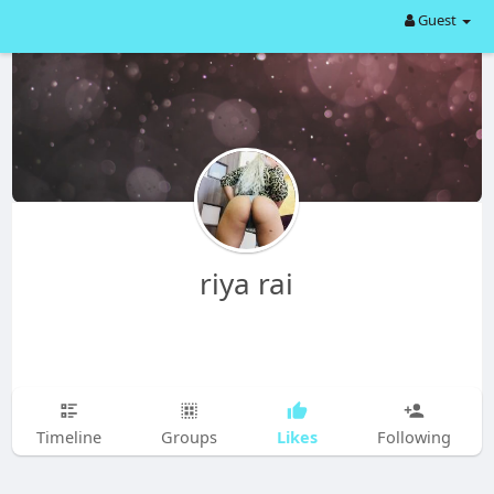
Guest
riya rai
Likes
Timeline
Groups
Following