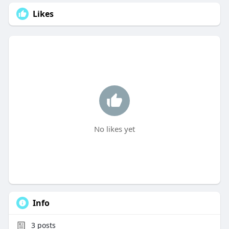
Likes
No likes yet
Info
3
posts