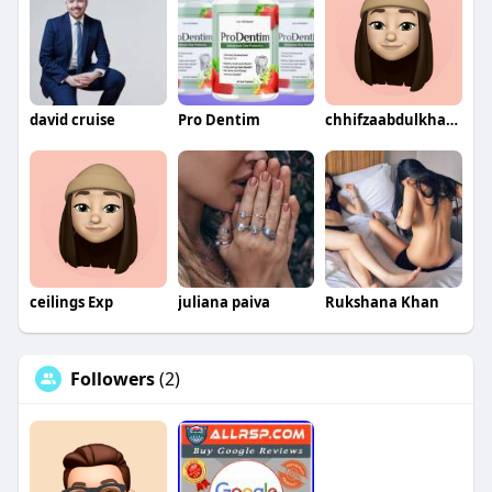
david cruise
Pro Dentim
chhifzaabdulkhaliq
ceilings Exp
juliana paiva
Rukshana Khan
Followers
(2)