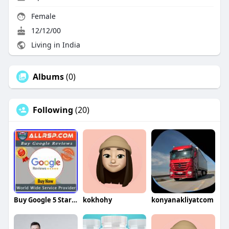
Female
12/12/00
Living in India
Albums
(0)
Following
(20)
Buy Google 5 Star Reviews Reviews
kokhohy
konyanakliyatcom