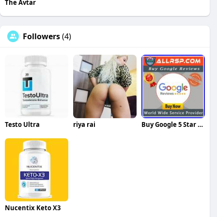
The Avtar
Followers
(4)
Testo Ultra
riya rai
Buy Google 5 Star Reviews Reviews
Nucentix Keto X3