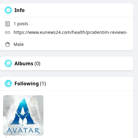
Info
1
posts
https://www.eunews24.com/health/prodentim-reviews-
Male
Albums
(0)
Following
(1)