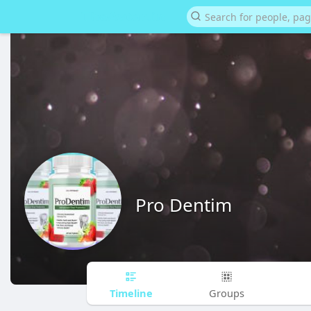
Pro Dentim
Timeline
Groups