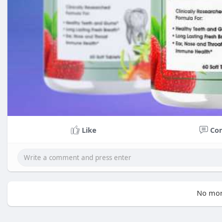
Like
Co
No mor