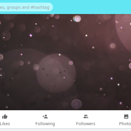
Likes
Following
Followers
Photo