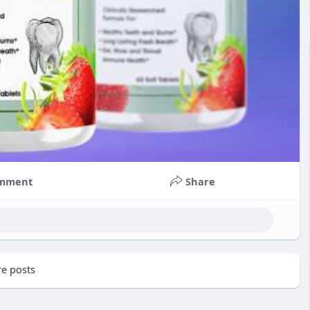
mment
Share
e posts