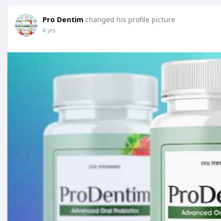
Pro Dentim
changed his profile picture
4 yrs