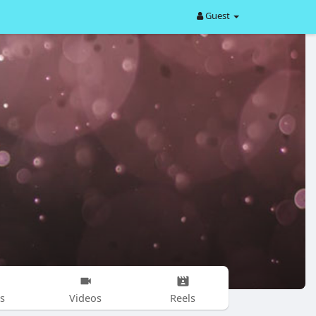
Guest
s
Videos
Reels