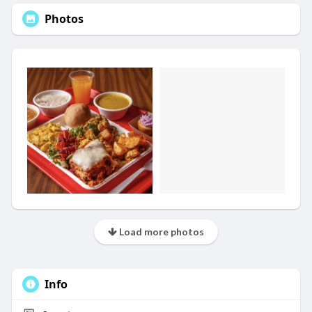
Photos
Load more photos
Info