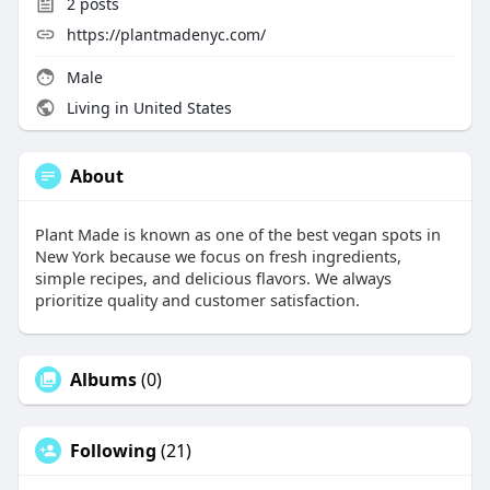
2
posts
https://plantmadenyc.com/
Male
Living in United States
About
Plant Made is known as one of the best vegan spots in
New York because we focus on fresh ingredients,
simple recipes, and delicious flavors. We always
prioritize quality and customer satisfaction.
Albums
(0)
Following
(21)