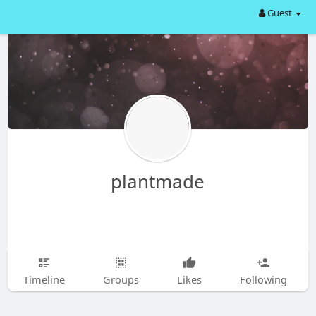
Guest
plantmade
Timeline
Groups
Likes
Following