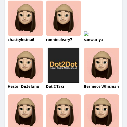
chasitylesina6
ronnieoleary7
sanwariya
Hester Distefano
Dot 2 Taxi
Berniece Whisman