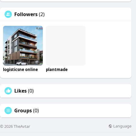
Followers
(2)
logisticsne online
plantmade
Likes
(0)
Groups
(0)
Language
© 2026 TheAvtar