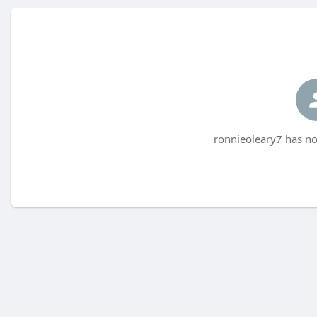
ronnieoleary7 has no