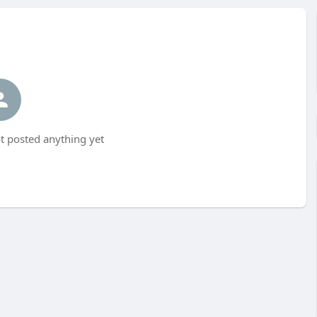
t posted anything yet