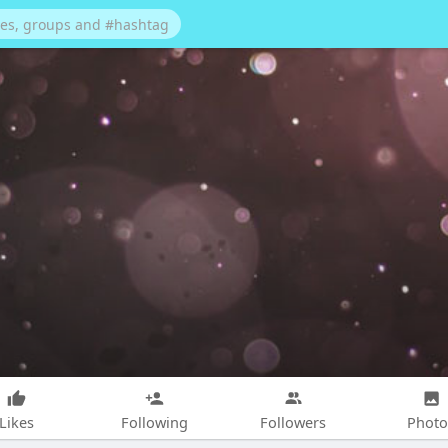
Likes
Following
Followers
Photo