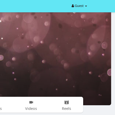
Guest
s
Videos
Reels