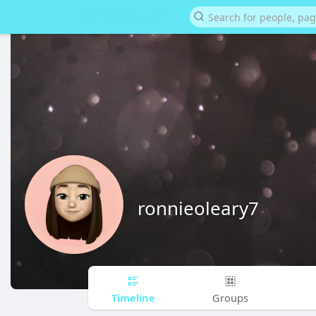
ronnieoleary7
Timeline
Groups