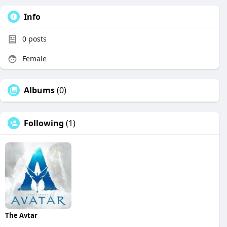
Info
0
posts
Female
Albums
(0)
Following
(1)
The Avtar