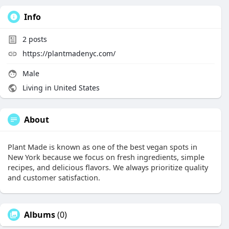
Info
2
posts
https://plantmadenyc.com/
Male
Living in United States
About
Plant Made is known as one of the best vegan spots in
New York because we focus on fresh ingredients, simple
recipes, and delicious flavors. We always prioritize quality
and customer satisfaction.
Albums
(0)