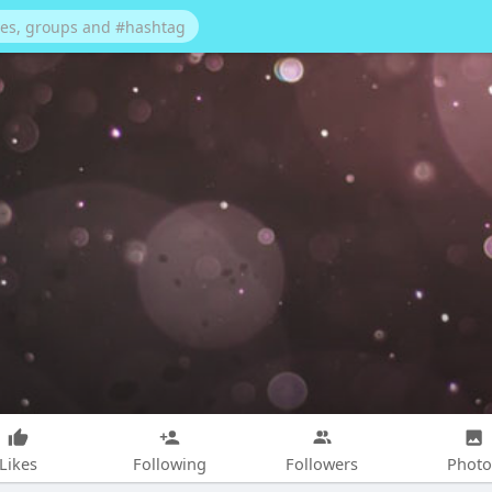
Likes
Following
Followers
Photo