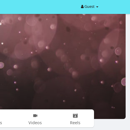
Guest
s
Videos
Reels