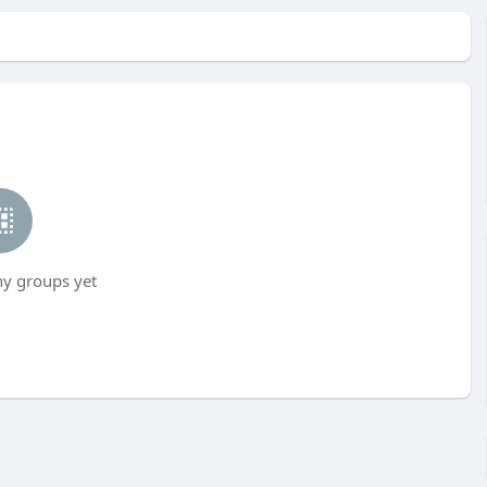
ny groups yet