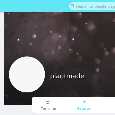
plantmade
Groups
Timeline