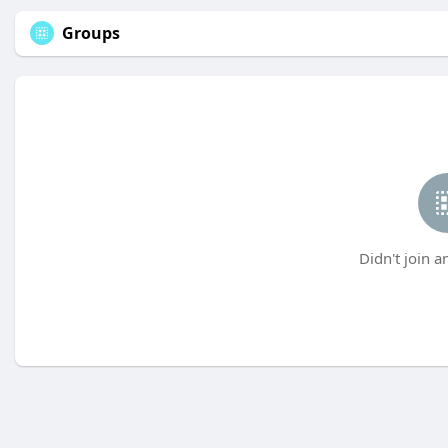
Groups
Didn't join a