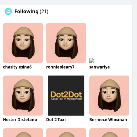
Following
(21)
chasitylesina6
ronnieoleary7
sanwariya
Hester Distefano
Dot 2 Taxi
Berniece Whisman