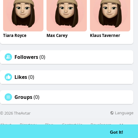
Tiara Royce
Max Carey
Klaus Taverner
Followers
(0)
Likes
(0)
Groups
(0)
Language
© 2026 TheAvtar
About
Directory
Blog
Contact Us
Developers
More
Got It!