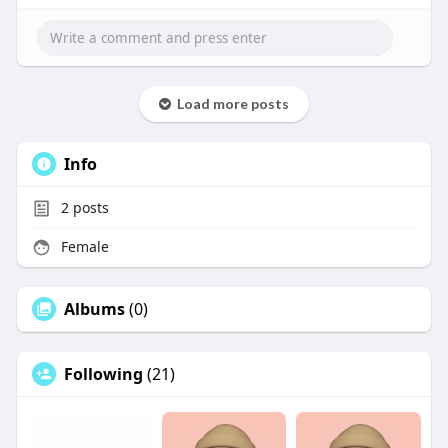
Load more posts
Info
2
posts
Female
Albums
(0)
Following
(21)