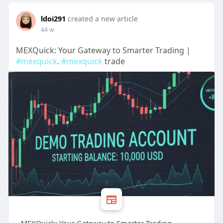
ldoi291
created a new article
44 w
MEXQuick: Your Gateway to Smarter Trading |
#mexquick
.
#mexquick
trade