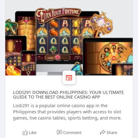
LODI291 DOWNLOAD PHILIPPINES: YOUR ULTIMATE
GUIDE TO THE BEST ONLINE CASINO APP
Lodi291 is a popular online casino app in the
Philippines that provides players with access to slot
games, live casino tables, sports betting, and more.
Like
Comment
Share