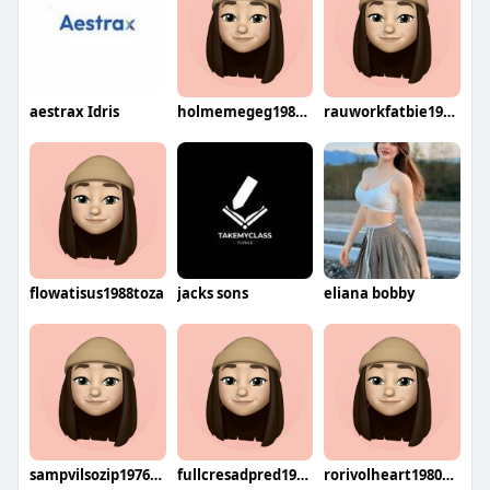
aestrax Idris
holmemegeg1987haka
rauworkfatbie1974yori
flowatisus1988toza
jacks sons
eliana bobby
sampvilsozip1976pira
fullcresadpred1983beri
rorivolheart1980zen