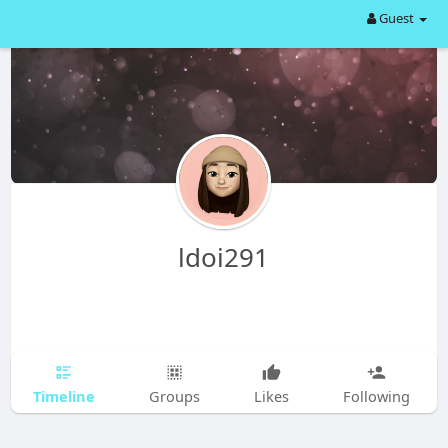
Guest
ldoi291
Timeline
Groups
Likes
Following