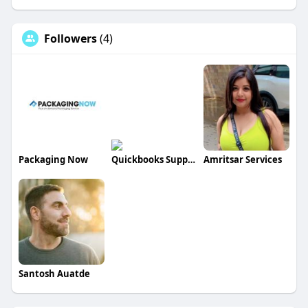
Followers
(4)
Packaging Now
Quickbooks Support
Amritsar Services
Santosh Auatde