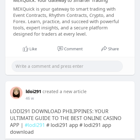
MEXQuick: Your Gateway to Smarter Trading
MEXQuick is your gateway to smart trading with
Event Contracts, Rhythm Contracts, Crypto, and
Forex. Learn, practice, and succeed with powerful
tools, expert insights, and a secure platform
designed for traders at every level.
Like
Comment
Share
ldoi291
created a new article
46 w
LODI291 DOWNLOAD PHILIPPINES: YOUR
ULTIMATE GUIDE TO THE BEST ONLINE CASINO
APP |
#lodi291
# lodi291 app # lodi291 app
download