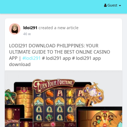
Guest
ldoi291
created a new article
46 w
LODI291 DOWNLOAD PHILIPPINES: YOUR
ULTIMATE GUIDE TO THE BEST ONLINE CASINO
APP |
#lodi291
# lodi291 app # lodi291 app
download