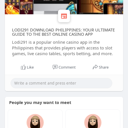
LODI291 DOWNLOAD PHILIPPINES: YOUR ULTIMATE
GUIDE TO THE BEST ONLINE CASINO APP
Lodi291 is a popular online casino app in the
Philippines that provides players with access to slot
games, live casino tables, sports betting, and more.
Like
Comment
Share
People you may want to meet