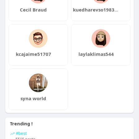
Cecil Braud
kuedharevso1983bishi
kcajaime51707
laylaklimas544
syna world
Trending !
#best