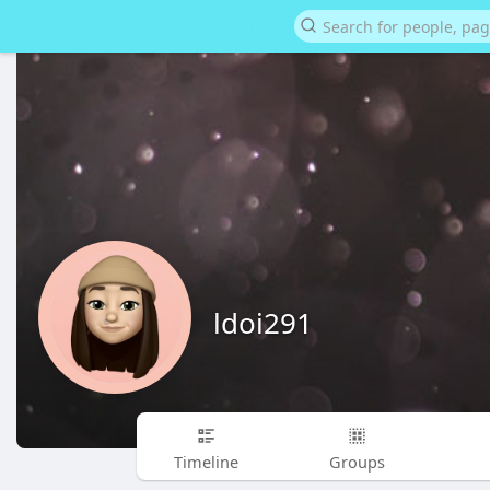
ldoi291
Timeline
Groups