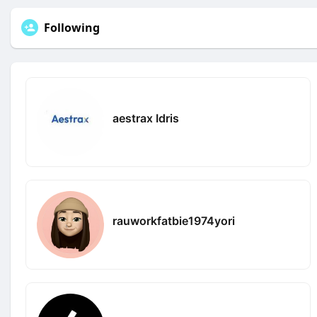
Following
aestrax Idris
rauworkfatbie1974yori