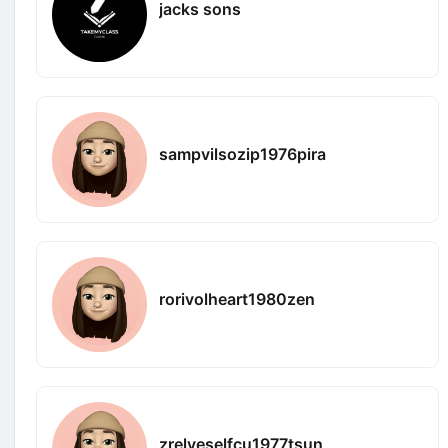
jacks sons
sampvilsozip1976pira
rorivolheart1980zen
zrelveselfcu1977tsun