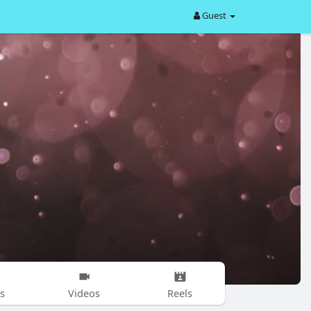
Guest
s
Videos
Reels