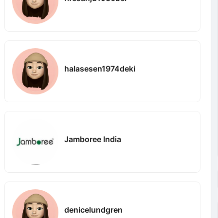
halasesen1974deki
Jamboree India
denicelundgren