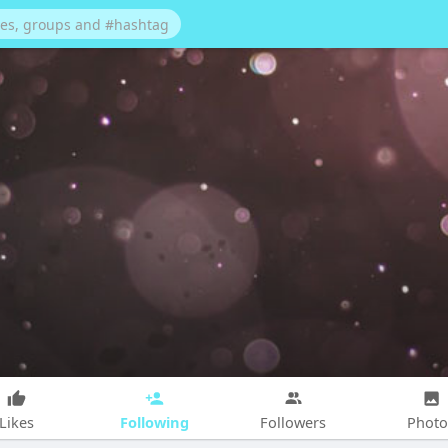
Following
Likes
Followers
Photo