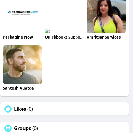
Packaging Now
Quickbooks Support
Amritsar Services
Santosh Auatde
Likes
(0)
Groups
(0)