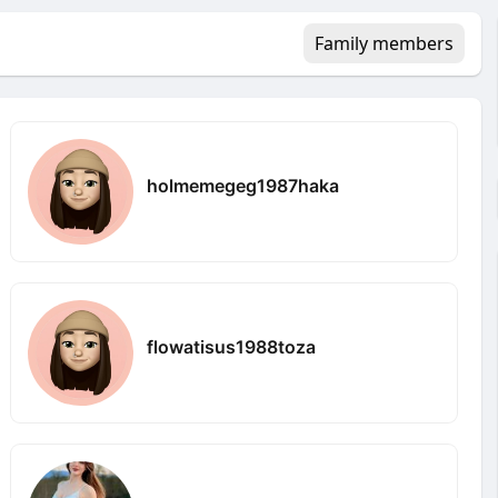
Family members
holmemegeg1987haka
flowatisus1988toza