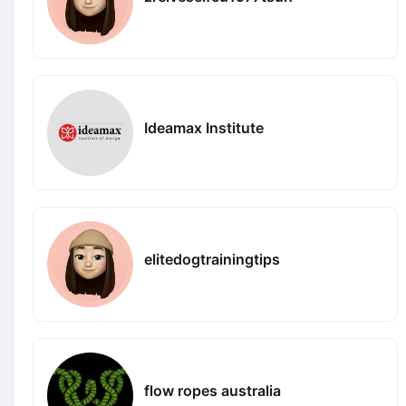
Ideamax Institute
elitedogtrainingtips
flow ropes australia