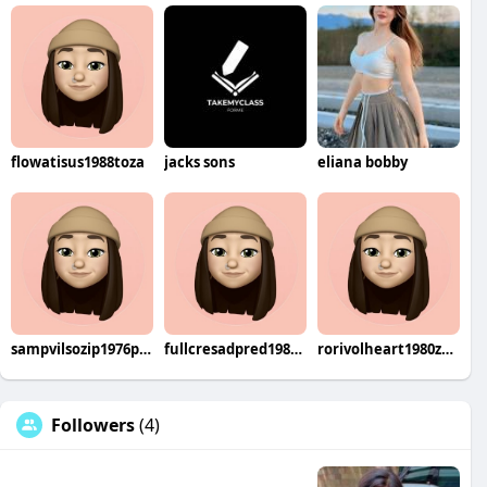
flowatisus1988toza
jacks sons
eliana bobby
sampvilsozip1976pira
fullcresadpred1983beri
rorivolheart1980zen
Followers
(4)