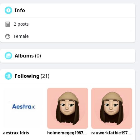
Info
2
posts
Female
Albums
(0)
Following
(21)
aestrax Idris
holmemegeg1987haka
rauworkfatbie1974yori