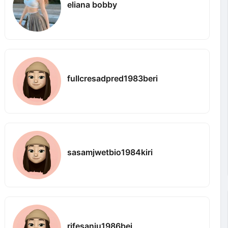
eliana bobby
fullcresadpred1983beri
sasamjwetbio1984kiri
rifesanju1986bei