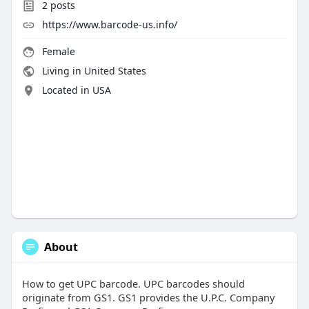
2
posts
https://www.barcode-us.info/
Female
Living in United States
Located in USA
About
How to get UPC barcode. UPC barcodes should
originate from GS1. GS1 provides the U.P.C. Company