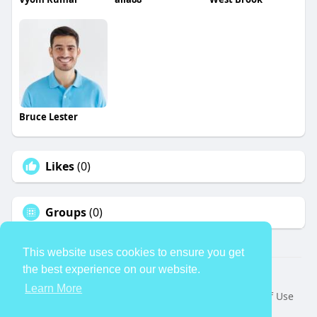
Bruce Lester
Likes
(0)
Groups
(0)
This website uses cookies to ensure you get
the best experience on our website.
© 2026 TheAvtar
Learn More
Home
About
Contact Us
Privacy Policy
Terms of Use
Request a Refund
Blog
Developers