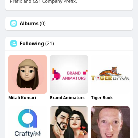
Prefix and GS1 Company Prefix.
Albums
(0)
Following
(21)
Mitali Kumari
Brand Animators
Tiger Book