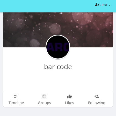
Guest
bar code
Timeline
Groups
Likes
Following