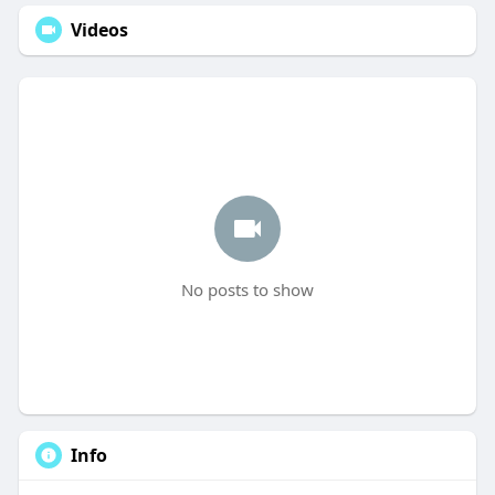
Videos
No posts to show
Info