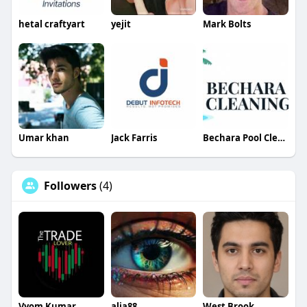
hetal craftyart
yejit
Mark Bolts
Umar khan
Jack Farris
Bechara Pool Cleaning Services
Followers
(4)
Vyom Kumar
alia88
West Brook