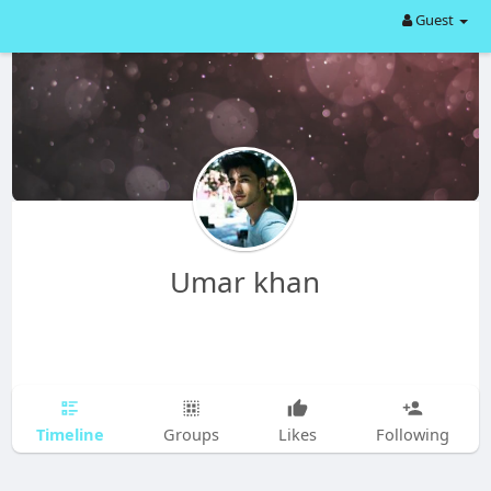
Guest
Umar khan
Timeline
Groups
Likes
Following