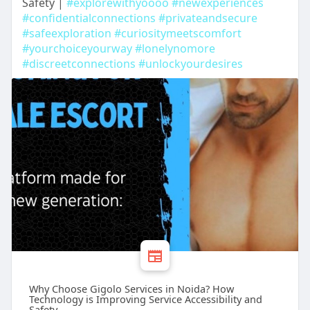
Safety |
#explorewithyoooo
#newexperiences
#confidentialconnections
#privateandsecure
#safeexploration
#curiositymeetscomfort
#yourchoiceyourway
#lonelynomore
#discreetconnections
#unlockyourdesires
Why Choose Gigolo Services in Noida? How
Technology is Improving Service Accessibility and
Safety