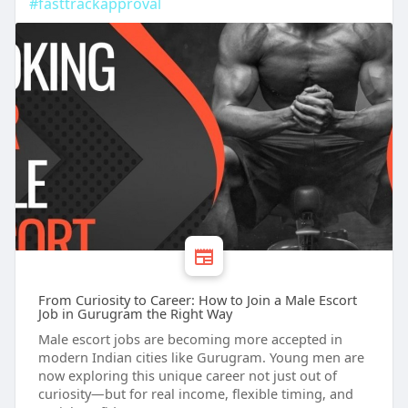
#fasttrackapproval
From Curiosity to Career: How to Join a Male Escort
Job in Gurugram the Right Way
Male escort jobs are becoming more accepted in
modern Indian cities like Gurugram. Young men are
now exploring this unique career not just out of
curiosity—but for real income, flexible timing, and