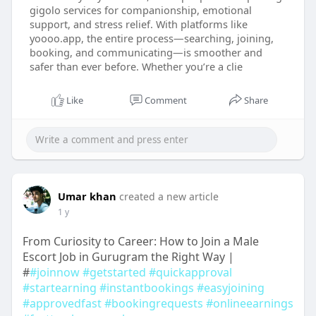
gigolo services for companionship, emotional
support, and stress relief. With platforms like
yoooo.app, the entire process—searching, joining,
booking, and communicating—is smoother and
safer than ever before. Whether you’re a clie
Like
Comment
Share
Umar khan
created a new article
1 y
From Curiosity to Career: How to Join a Male
Escort Job in Gurugram the Right Way |
#
#joinnow
#getstarted
#quickapproval
#startearning
#instantbookings
#easyjoining
#approvedfast
#bookingrequests
#onlineearnings