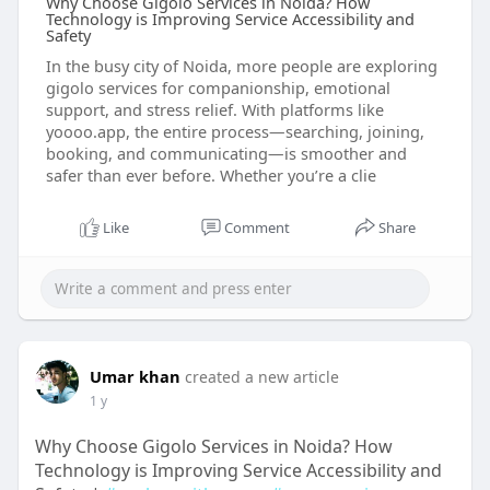
Why Choose Gigolo Services in Noida? How
Technology is Improving Service Accessibility and
Safety
In the busy city of Noida, more people are exploring
gigolo services for companionship, emotional
support, and stress relief. With platforms like
yoooo.app, the entire process—searching, joining,
booking, and communicating—is smoother and
safer than ever before. Whether you’re a clie
Like
Comment
Share
Umar khan
created a new article
1 y
Why Choose Gigolo Services in Noida? How
Technology is Improving Service Accessibility and