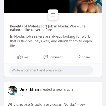
Benefits of Male-Escort Job in Noida: Work-Life
Balance Like Never Before
In Noida, job seekers are always looking for work
that is flexible, pays well, and allows them to enjoy
life.
Like
Comment
Share
Umar khan
created a new article
1 y
Why Choose Gigolo Services in Noida? How