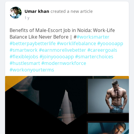
Umar khan
created a new article
1 y
Benefits of Male-Escort Job in Noida: Work-Life
Balance Like Never Before | #
#worksmarter
#betterpaybetterlife
#worklifebalance
#yooooapp
#smartwork
#earnmorelivebetter
#careergoals
#flexiblejobs
#joinyooooapp
#smarterchoices
#hustlesmart
#modernworkforce
#workonyourterms