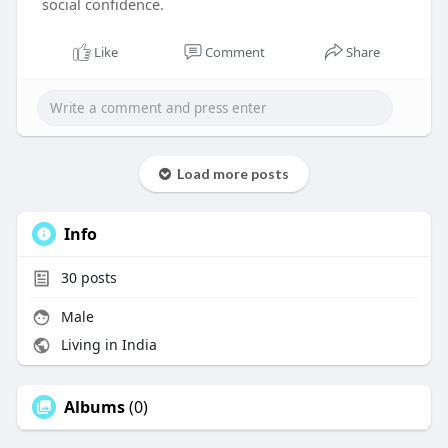
social confidence.
Like
Comment
Share
Load more posts
Info
30
posts
Male
Living in India
Albums
(0)