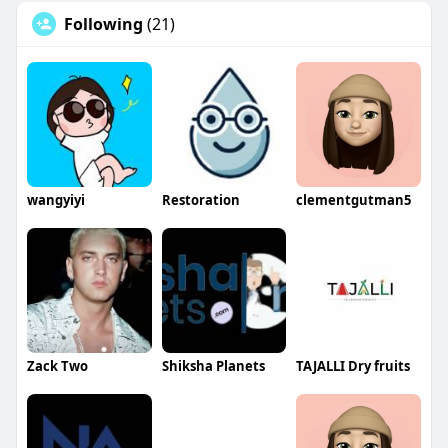
Following
(21)
wangyiyi
Restoration
clementgutman5
Zack Two
Shiksha Planets
TAJALLI Dry fruits