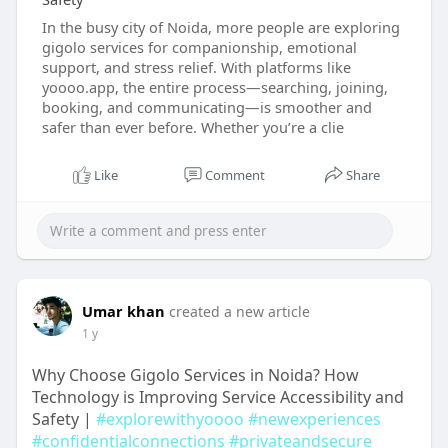
In the busy city of Noida, more people are exploring
gigolo services for companionship, emotional
support, and stress relief. With platforms like
yoooo.app, the entire process—searching, joining,
booking, and communicating—is smoother and
safer than ever before. Whether you’re a clie
Like
Comment
Share
Umar khan
created a new article
1 y
Why Choose Gigolo Services in Noida? How
Technology is Improving Service Accessibility and
Safety |
#explorewithyoooo
#newexperiences
#confidentialconnections
#privateandsecure