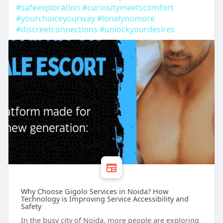
#safeexploration
#curiositymeetscomfort
#yourchoiceyourway
#lonelynomore
#discreetconnections
#unlockyourdesires
Why Choose Gigolo Services in Noida? How
Technology is Improving Service Accessibility and
Safety
In the busy city of Noida, more people are exploring