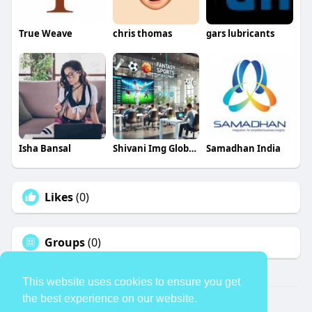
True Weave
chris thomas
gars lubricants
Isha Bansal
Shivani Img Global Infotech
Samadhan India
Likes
(0)
Groups
(0)
This website uses cookies to ensure you get
the best experience on our website.
© 2026 TheAvtar