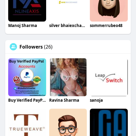
Manoj Sharma
silver bhaiexchange
sommerrubeo48
Followers
(26)
Buy Verified PayPal Accounts
Ravina Sharma
sanoja