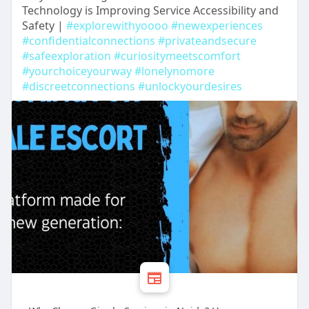
Technology is Improving Service Accessibility and
Safety |
#explorewithyoooo
#newexperiences
#confidentialconnections
#privateandsecure
#safeexploration
#curiositymeetscomfort
#yourchoiceyourway
#lonelynomore
#discreetconnections
#unlockyourdesires