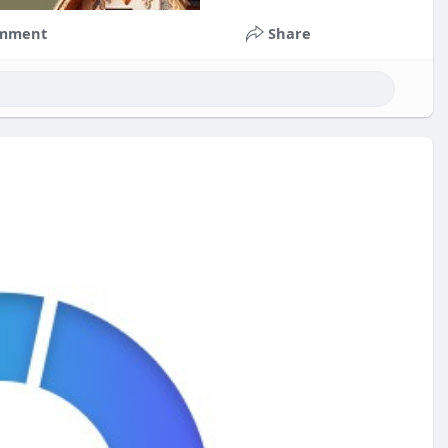
mment
Share