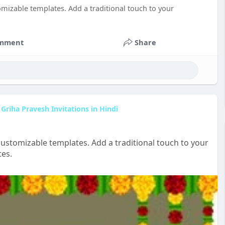
omizable templates. Add a traditional touch to your
mment
Share
Griha Pravesh Invitations in Hindi
customizable templates. Add a traditional touch to your
tes.