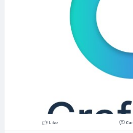
Like
Co