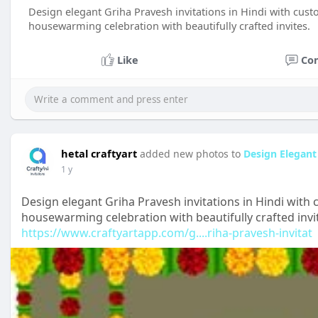
Design elegant Griha Pravesh invitations in Hindi with cust
housewarming celebration with beautifully crafted invites.
Like
Co
hetal craftyart
added new photos to
Design Elegant 
1 y
Design elegant Griha Pravesh invitations in Hindi with 
housewarming celebration with beautifully crafted invi
https://www.craftyartapp.com/g....riha-pravesh-invitat