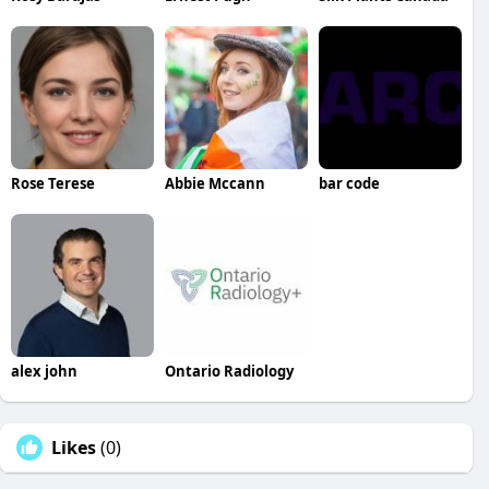
Rose Terese
Abbie Mccann
bar code
alex john
Ontario Radiology
Likes
(0)