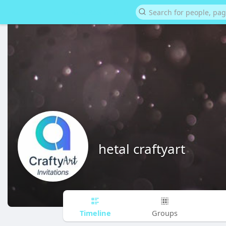
hetal craftyart
Timeline
Groups