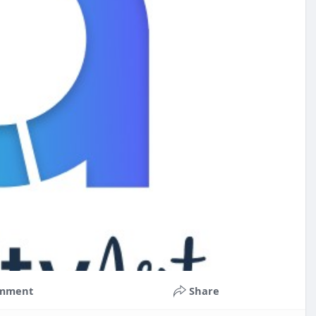
mment
Share