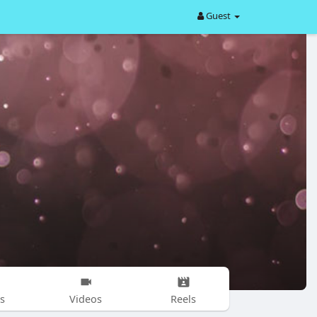
Guest
s
Videos
Reels