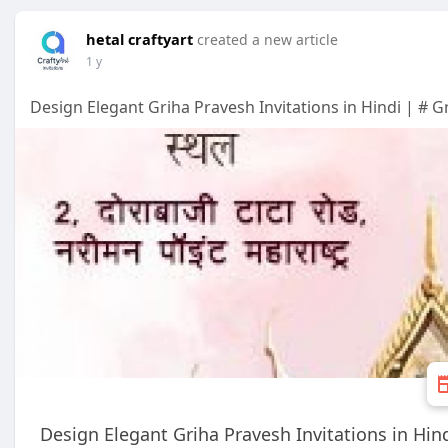
hetal craftyart
created a new article
1 y
Design Elegant Griha Pravesh Invitations in Hindi | # G
Design Elegant Griha Pravesh Invitations in Hin