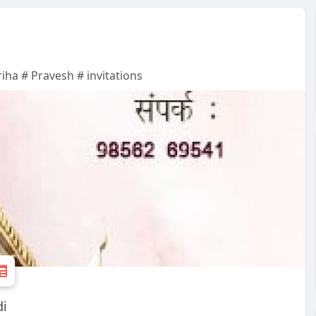
riha # Pravesh # invitations
di