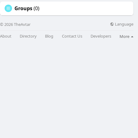
Groups
(0)
Language
© 2026 TheAvtar
About
Directory
Blog
Contact Us
Developers
More