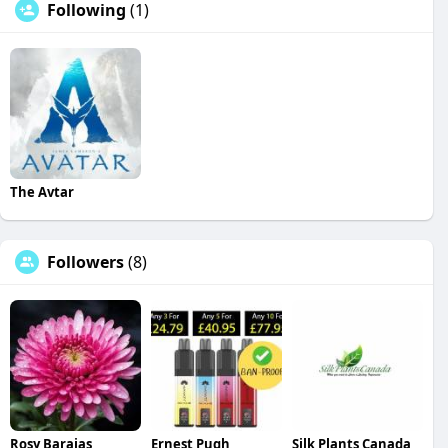
Following
(1)
The Avtar
Followers
(8)
Rosy Barajas
Ernest Pugh
Silk Plants Canada