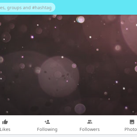
Likes
Following
Followers
Photo