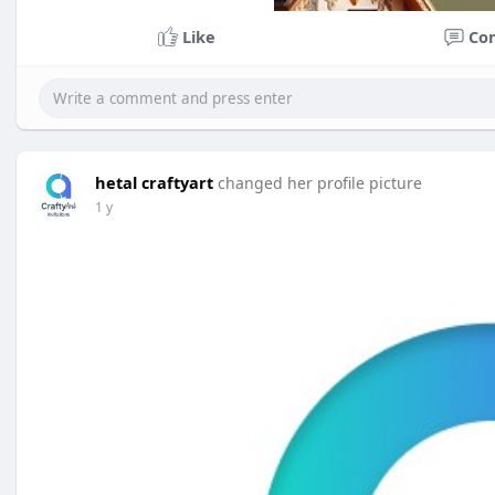
Like
Co
hetal craftyart
changed her profile picture
1 y