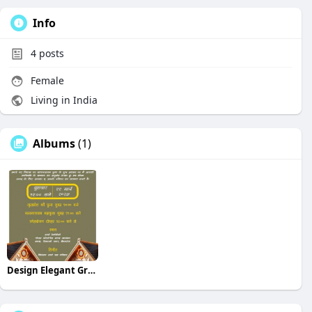
Info
4
posts
Female
Living in India
Albums
(1)
Design Elegant Griha Pravesh Invitations in Hindi