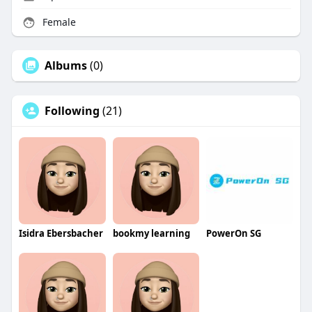
Female
Albums
(0)
Following
(21)
Isidra Ebersbacher
bookmy learning
PowerOn SG