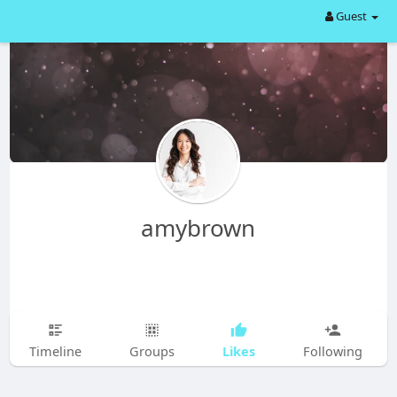
Guest
amybrown
Likes
Timeline
Groups
Following