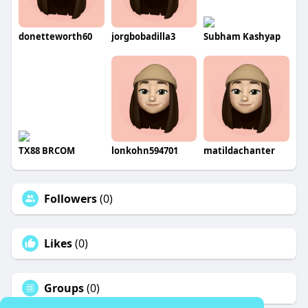
donetteworth60
jorgbobadilla3
Subham Kashyap
TX88 BRCOM
lonkohn594701
matildachanter
Followers
(0)
Likes
(0)
Groups
(0)