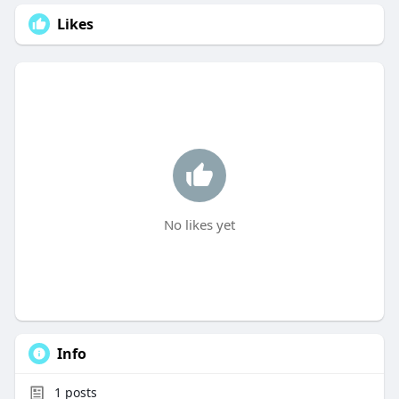
Likes
No likes yet
Info
1
posts