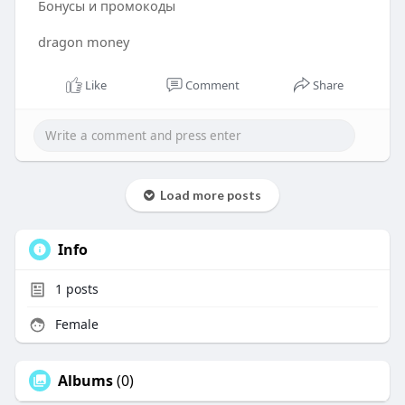
Бонусы и промокоды
dragon money
Like
Comment
Share
Load more posts
Info
1
posts
Female
Albums
(0)