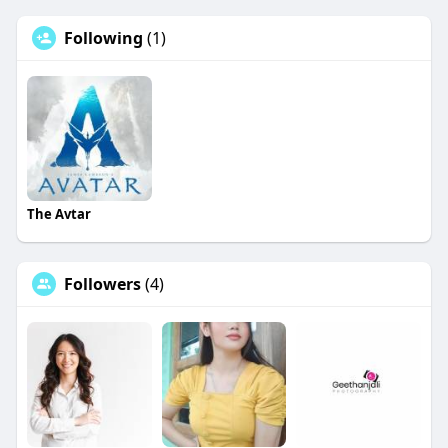
Following
(1)
The Avtar
Followers
(4)