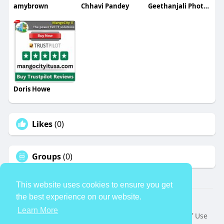
amybrown
Chhavi Pandey
Geethanjali Photography
Doris Howe
Likes
(0)
Groups
(0)
This website uses cookies to ensure you get
the best experience on our website.
© 2026 TheAvtar
Learn More
Home
About
Contact Us
Privacy Policy
Terms of Use