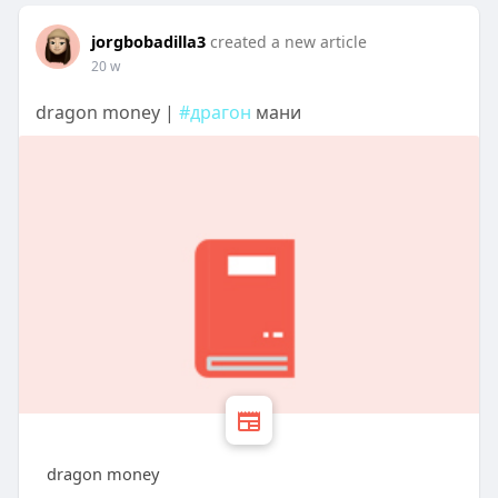
jorgbobadilla3
created a new article
20 w
dragon money |
#драгон
мани
dragon money