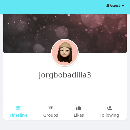
Guest
jorgbobadilla3
Timeline
Groups
Likes
Following