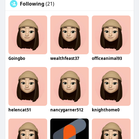
Following
(21)
Goingbo
wealthfeast37
officeanimal93
helencat51
nancygarner512
knighthome0