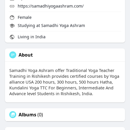
https://samadhiyogaashram.com/
Female
Studying at Samadhi Yoga Ashram
Living in India
About
Samadhi Yoga Ashram offer Traditional Yoga Teacher
Training in Rishikesh provides certified courses by Yoga
alliance USA 200 hours, 300 hours, 500 hours Hatha,
Kundalini Yoga TTC For Beginners, Intermediate And
Advance level Students in Rishikesh, India.
Albums
(0)