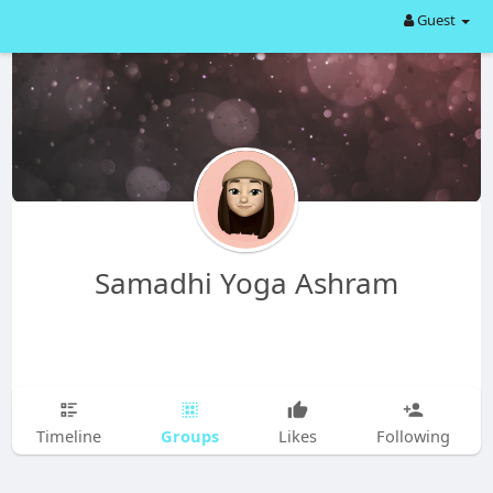
Guest
Samadhi Yoga Ashram
Groups
Timeline
Likes
Following