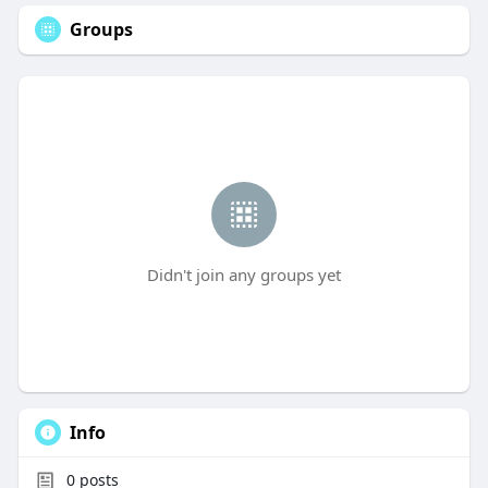
Groups
Didn't join any groups yet
Info
0
posts