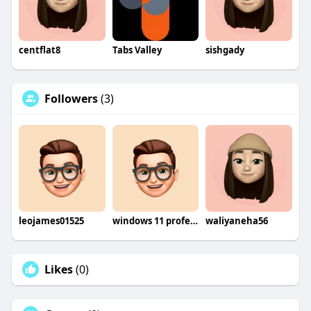
centflat8
Tabs Valley
sishgady
Followers
(3)
leojames01525
windows 11 professional retail
waliyaneha56
Likes
(0)