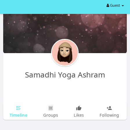
Guest
Samadhi Yoga Ashram
Timeline
Groups
Likes
Following