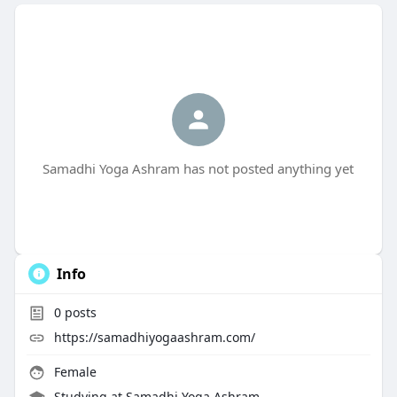
Samadhi Yoga Ashram has not posted anything yet
Info
0
posts
https://samadhiyogaashram.com/
Female
Studying at Samadhi Yoga Ashram