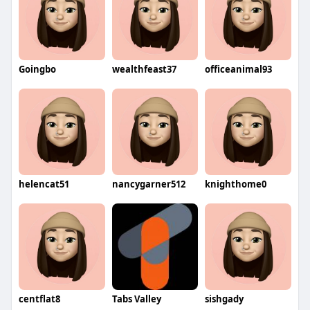
Goingbo
wealthfeast37
officeanimal93
helencat51
nancygarner512
knighthome0
centflat8
Tabs Valley
sishgady