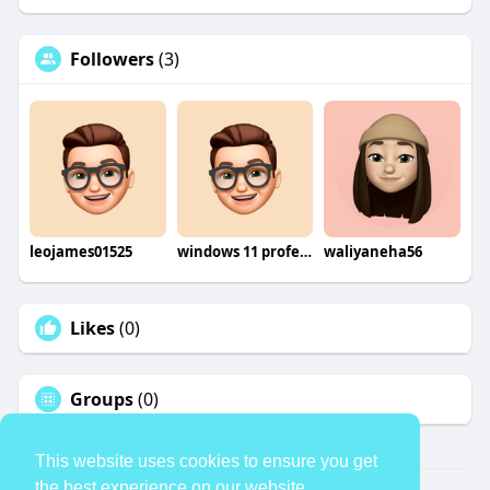
Followers
(3)
leojames01525
windows 11 professional retail
waliyaneha56
Likes
(0)
Groups
(0)
This website uses cookies to ensure you get
the best experience on our website.