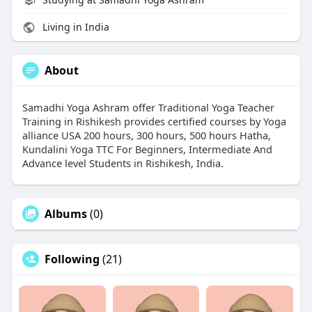
Living in India
About
Samadhi Yoga Ashram offer Traditional Yoga Teacher
Training in Rishikesh provides certified courses by Yoga
alliance USA 200 hours, 300 hours, 500 hours Hatha,
Kundalini Yoga TTC For Beginners, Intermediate And
Advance level Students in Rishikesh, India.
Albums
(0)
Following
(21)