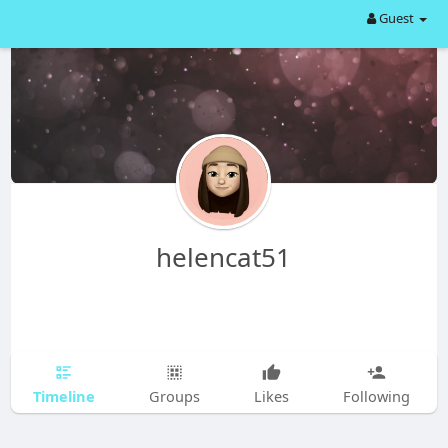
Guest
helencat51
Timeline
Groups
Likes
Following