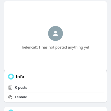
helencat51 has not posted anything yet
Info
0
posts
Female