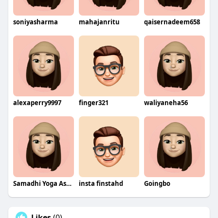
soniyasharma
mahajanritu
qaisernadeem658
alexaperry9997
finger321
waliyaneha56
Samadhi Yoga Ashram
insta finstahd
Goingbo
Likes
(0)