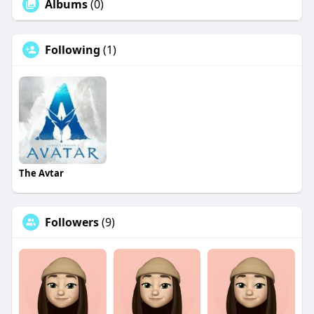
Albums
(0)
Following
(1)
The Avtar
Followers
(9)