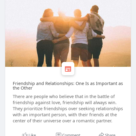
Friendship and Relationships: One Is as Important as
the Other
There are people who believe that in the battle of
friendship against love, friendship will always win.
They prioritize friendships over seeking relationships
with an important person, with their friends at the
center of their universe over a romantic partner.
Like
Comment
Share