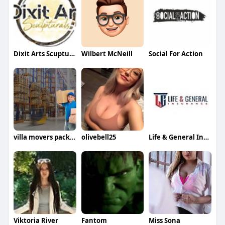
Dixit Arts Scupturals
Wilbert McNeill
Social For Action
villa movers packers in dubai
olivebell25
Life & General Insurance
Viktoria River
Fantom
Miss Sona