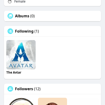
Female
Albums
(0)
Following
(1)
The Avtar
Followers
(12)