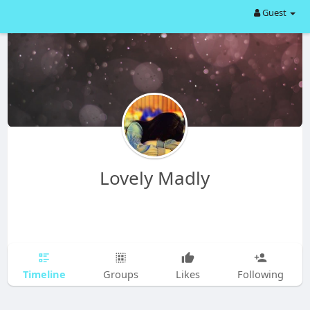
Guest
Lovely Madly
Timeline
Groups
Likes
Following