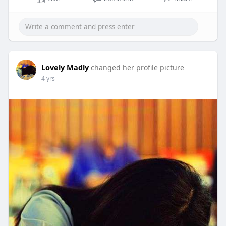
Lovely Madly
changed her profile picture
4 yrs