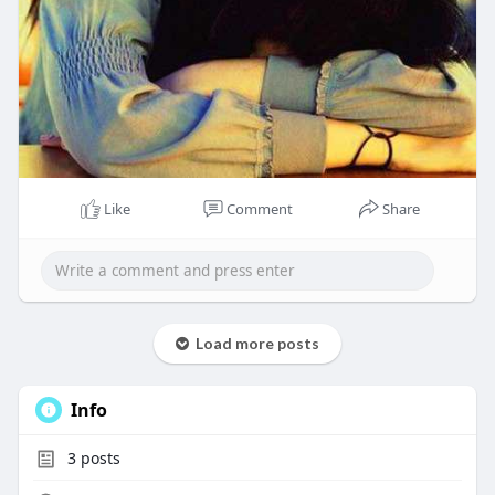
Like
Comment
Share
Load more posts
Info
3
posts