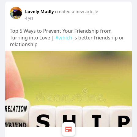
Lovely Madly
created a new article
4 yrs
Top 5 Ways to Prevent Your Friendship from
Turning into Love |
#which
is better friendship or
relationship