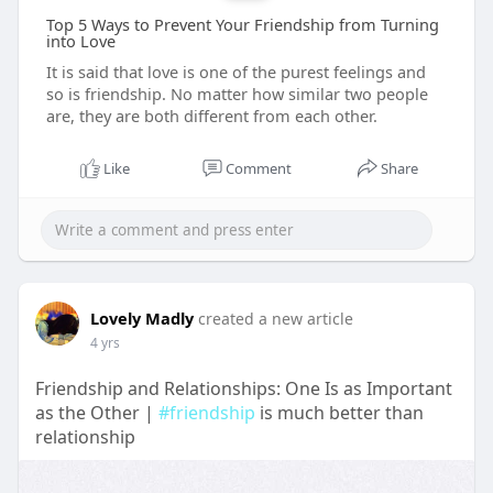
Top 5 Ways to Prevent Your Friendship from Turning
into Love
It is said that love is one of the purest feelings and
so is friendship. No matter how similar two people
are, they are both different from each other.
Like
Comment
Share
Lovely Madly
created a new article
4 yrs
Friendship and Relationships: One Is as Important
as the Other |
#friendship
is much better than
relationship