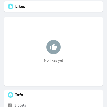
Likes
No likes yet
Info
3
posts