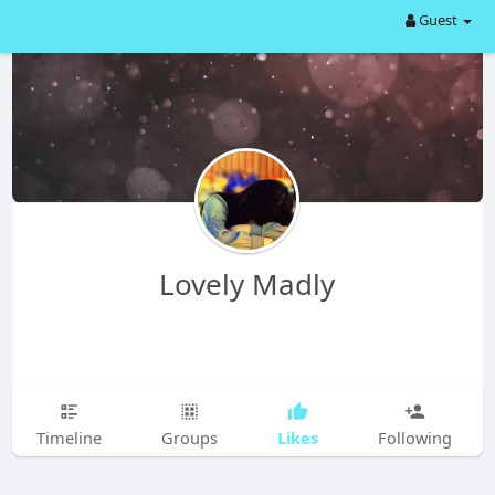
Guest
Lovely Madly
Likes
Timeline
Groups
Following