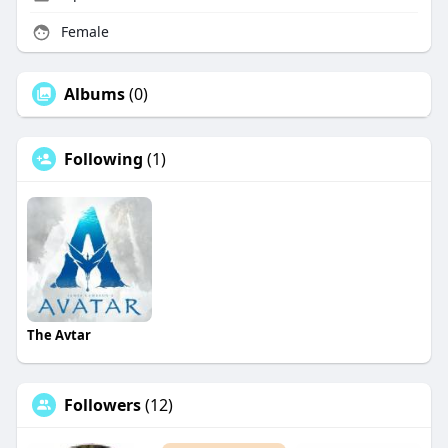
Female
Albums
(0)
Following
(1)
The Avtar
Followers
(12)