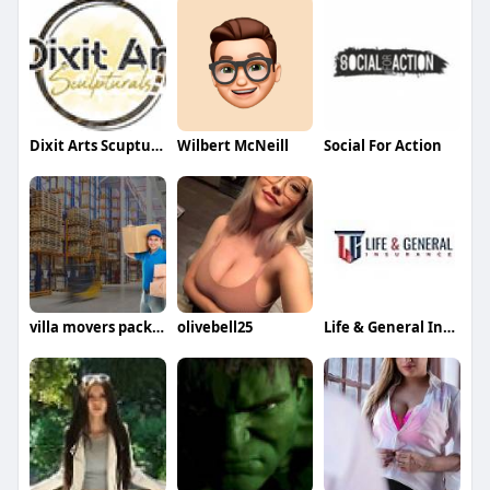
Dixit Arts Scupturals
Wilbert McNeill
Social For Action
villa movers packers in dubai
olivebell25
Life & General Insurance