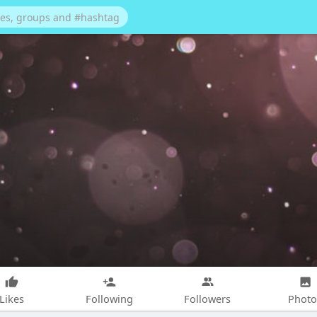
Likes
Following
Followers
Photo