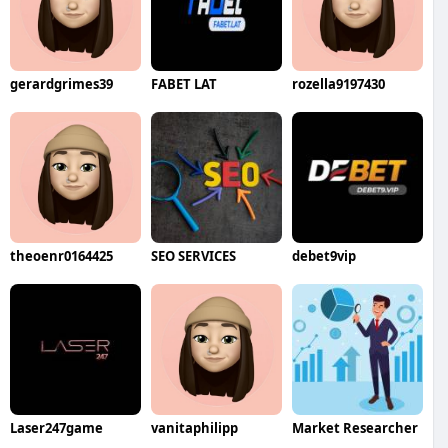
gerardgrimes39
FABET LAT
rozella9197430
theoenr0164425
SEO SERVICES
debet9vip
Laser247game
vanitaphilipp
Market Researcher