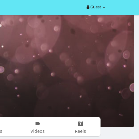
Guest
s
Videos
Reels