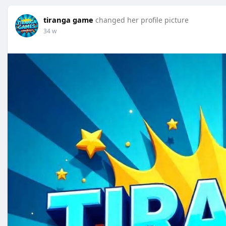
tiranga game
changed her profile picture
34 w