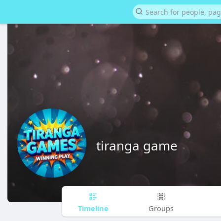
tiranga game
Timeline
Groups