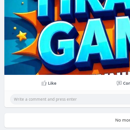
Like
Co
No mor