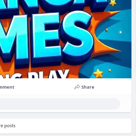
mment
Share
e posts