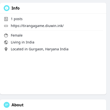
Info
1
posts
https://tirangagame.diuwin.ink/
Female
Living in India
Located in Gurgaon, Haryana India
About