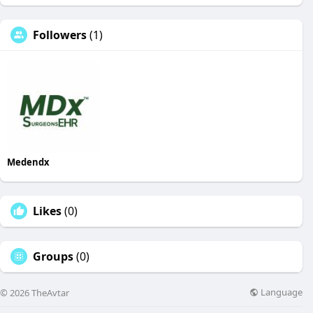
Followers
(1)
Medendx
Likes
(0)
Groups
(0)
Language
© 2026 TheAvtar