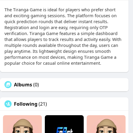
The Tiranga Game is ideal for players who prefer short
and exciting gaming sessions. The platform focuses on
quick prediction rounds that deliver instant results.
Registration and login are easy, requiring only OTP
verification. Tiranga Game features a simple dashboard
that allows players to track results and activity easily. With
multiple rounds available throughout the day, users can
play anytime. Its lightweight design ensures smooth
performance on most devices, making Tiranga Game a
popular choice for casual online entertainment.
Albums
(0)
Following
(21)