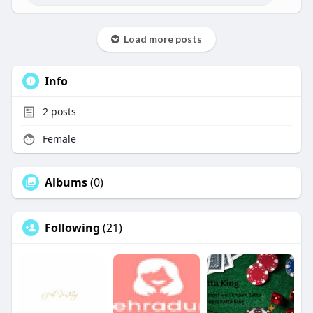
Load more posts
Info
2
posts
Female
Albums
(0)
Following
(21)