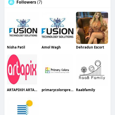
Followers
(7)
Nisha Patil
Amol Wagh
Dehradun Escort
ARTAPIX01 ARTAPIX01
primarycolorspreschool
Raabfamily