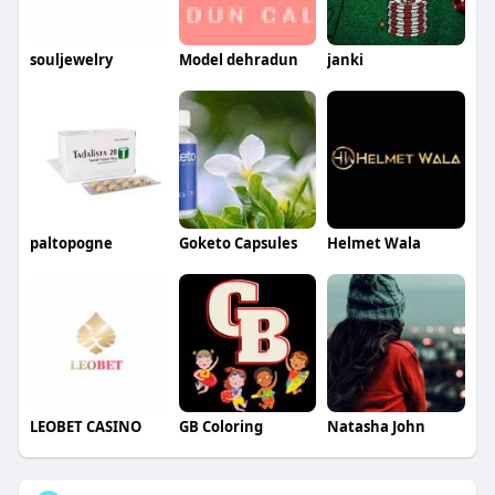
souljewelry
Model dehradun
janki
paltopogne
Goketo Capsules
Helmet Wala
LEOBET CASINO
GB Coloring
Natasha John