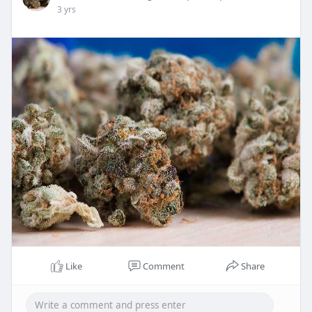
3 yrs
Like
Comment
Share