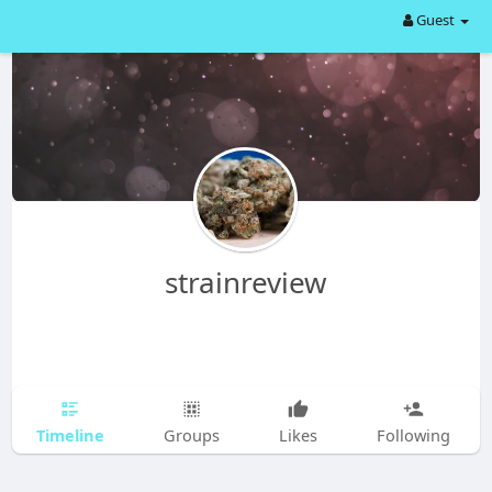
Guest
strainreview
Timeline
Groups
Likes
Following