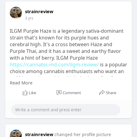
strainreview
3 yrs
ILGM Purple Haze is a legendary sativa-dominant
strain that's known for its purple hues and
cerebral high. It's a cross between Haze and
Purple Thai, and it has a sweet and earthy flavor
with a hint of berry. ILGM Purple Haze
https://cannabis-md.com/ilgm-review/
is a popular
choice among cannabis enthusiasts who want an
uplifting and energizing high that's perfect for
Read More
creative pursuits or outdoor activities. With a THC
content of around 20%, this strain is a must-try for
Like
Comment
Share
anyone looking for a classic sativa experience.
strainreview
changed her profile picture