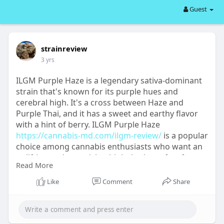
Guest
strainreview
3 yrs
ILGM Purple Haze is a legendary sativa-dominant
strain that's known for its purple hues and
cerebral high. It's a cross between Haze and
Purple Thai, and it has a sweet and earthy flavor
with a hint of berry. ILGM Purple Haze
https://cannabis-md.com/ilgm-review/
is a popular
choice among cannabis enthusiasts who want an
uplifting and energizing high that's perfect for
Read More
creative pursuits or outdoor activities. With a THC
content of around 20%, this strain is a must-try for
Like
Comment
Share
anyone looking for a classic sativa experience.