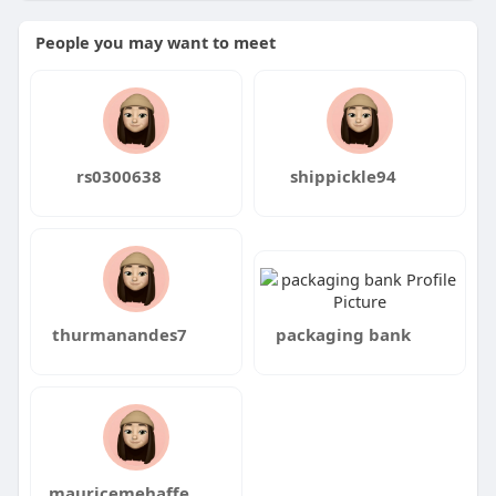
People you may want to meet
rs0300638
shippickle94
thurmanandes7
packaging bank
mauricemehaffe