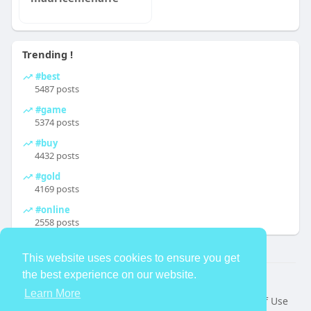
Trending !
#best
5487 posts
#game
5374 posts
#buy
4432 posts
#gold
4169 posts
#online
2558 posts
This website uses cookies to ensure you get
the best experience on our website.
© 2026 TheAvtar
Learn More
Home
About
Contact Us
Privacy Policy
Terms of Use