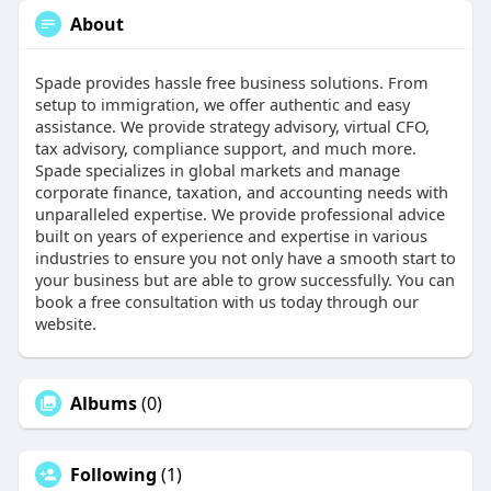
About
Spade provides hassle free business solutions. From
setup to immigration, we offer authentic and easy
assistance. We provide strategy advisory, virtual CFO,
tax advisory, compliance support, and much more.
Spade specializes in global markets and manage
corporate finance, taxation, and accounting needs with
unparalleled expertise. We provide professional advice
built on years of experience and expertise in various
industries to ensure you not only have a smooth start to
your business but are able to grow successfully. You can
book a free consultation with us today through our
website.
Albums
(0)
Following
(1)