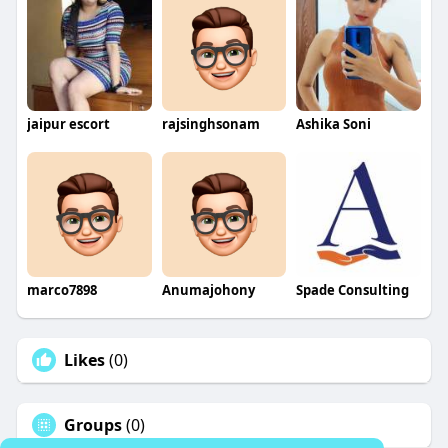
jaipur escort
rajsinghsonam
Ashika Soni
marco7898
Anumajohony
Spade Consulting
Likes
(0)
Groups
(0)