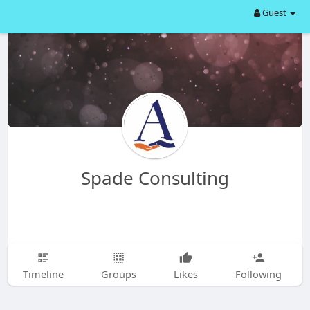
Guest
Spade Consulting
Timeline
Groups
Likes
Following