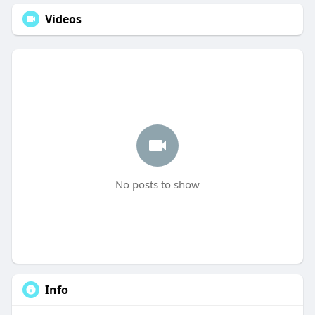
Videos
No posts to show
Info