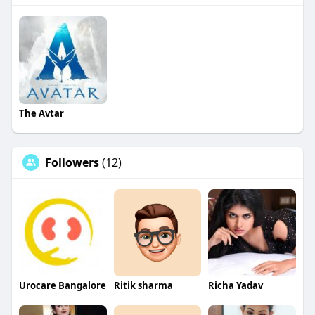
The Avtar
Followers
(12)
Urocare Bangalore
Ritik sharma
Richa Yadav