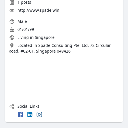
1
posts
http://www.spade.win
Male
01/01/99
Living in Singapore
Located in Spade Consulting Pte. Ltd. 72 Circular
Road, #02-01, Singapore 049426
Social Links