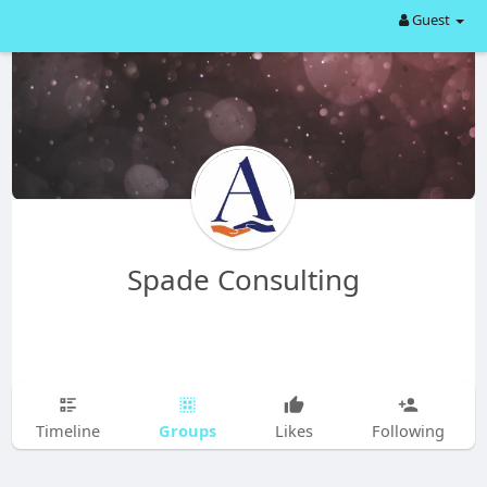
Guest
Spade Consulting
Groups
Timeline
Likes
Following