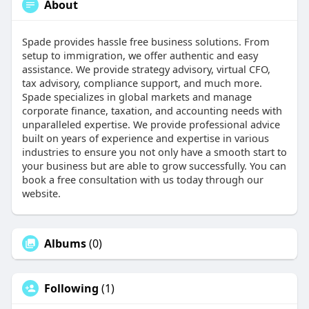
About
Spade provides hassle free business solutions. From
setup to immigration, we offer authentic and easy
assistance. We provide strategy advisory, virtual CFO,
tax advisory, compliance support, and much more.
Spade specializes in global markets and manage
corporate finance, taxation, and accounting needs with
unparalleled expertise. We provide professional advice
built on years of experience and expertise in various
industries to ensure you not only have a smooth start to
your business but are able to grow successfully. You can
book a free consultation with us today through our
website.
Albums
(0)
Following
(1)