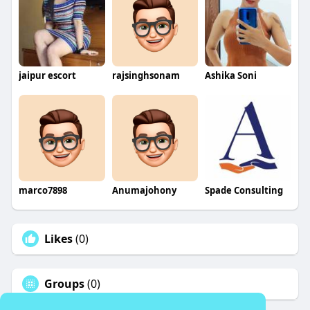
jaipur escort
rajsinghsonam
Ashika Soni
marco7898
Anumajohony
Spade Consulting
Likes
(0)
Groups
(0)