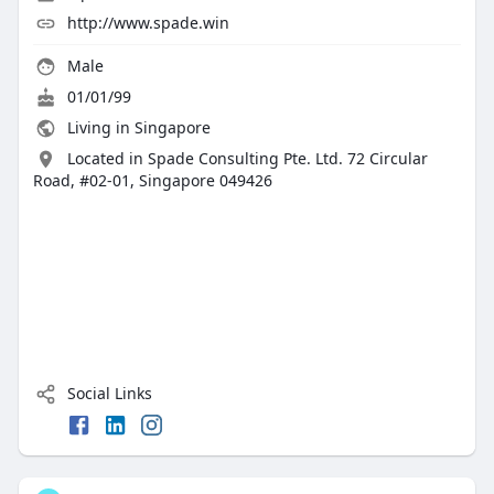
http://www.spade.win
Male
01/01/99
Living in Singapore
Located in Spade Consulting Pte. Ltd. 72 Circular
Road, #02-01, Singapore 049426
Social Links