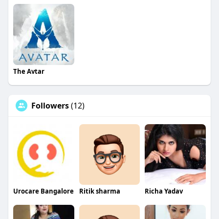
The Avtar
Followers
(12)
Urocare Bangalore
Ritik sharma
Richa Yadav