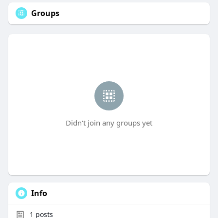
Groups
Didn't join any groups yet
Info
1
posts