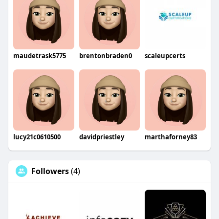
maudetrask5775
brentonbraden0
scaleupcerts
lucy21c0610500
davidpriestley
marthaforney83
Followers
(4)