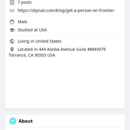
7
posts
https://skynair.com/blog/get-a-person-on-frontier-
Male
Studied at USA
Living in United States
Located in 444 Alaska Avenue Suite #BMV079
Torrance, CA 90503 USA
About