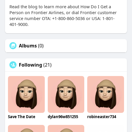
Read the blog to learn more about How Do I Get a
Person on Frontier Airlines, or dial Frontier customer
service number OTA: +1-800-860-5036 or USA: 1-801-
401-9000.
Albums
(0)
Following
(21)
Save The Date
dylan96w851255
robineaster734