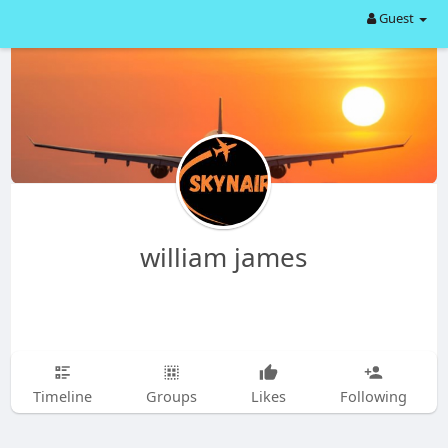
Guest
william james
Timeline
Groups
Likes
Following