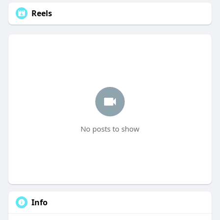
Reels
No posts to show
Info