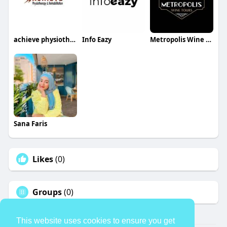
achieve physiotherapy
Info Eazy
Metropolis Wine Tours
Sana Faris
Likes
(0)
Groups
(0)
This website uses cookies to ensure you get