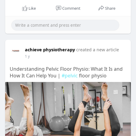
Like
Comment
Share
achieve physiotherapy
created a new article
1 y
Understanding Pelvic Floor Physio: What It Is and
How It Can Help You |
#pelvic
floor physio