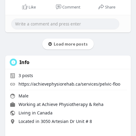
Like
Comment
Share
Load more posts
Info
3
posts
https://achievephysiorehab.ca/services/pelvic-floo
Male
Working at
Achieve Physiotherapy & Reha
Living in Canada
Located in 3050 Artesian Dr Unit # 8