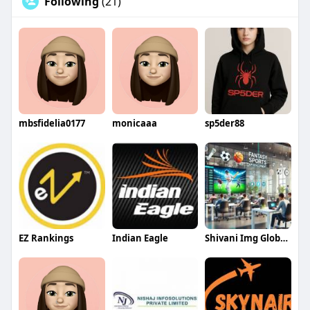
Following
(21)
mbsfidelia0177
monicaaa
sp5der88
EZ Rankings
Indian Eagle
Shivani Img Global Infotech