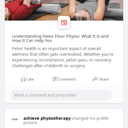
Understanding Pelvic Floor Physio: What It Is and
How It Can Help You
Pelvic health is an important aspect of overall
wellness that often gets overlooked. Whether you're
experiencing incontinence, pelvic pain, or recovery
challenges after childbirth or surgery,
Like
Comment
Share
achieve physiotherapy
changed his profile
picture