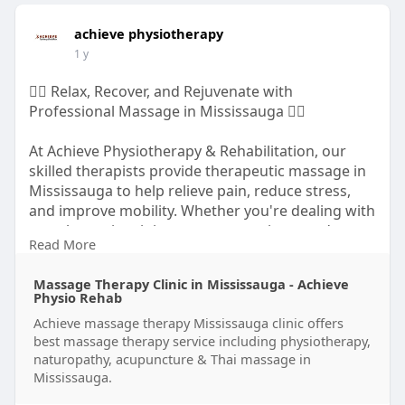
achieve physiotherapy
1 y
💆‍♀️ Relax, Recover, and Rejuvenate with
Professional Massage in Mississauga 💆‍♂️
At Achieve Physiotherapy & Rehabilitation, our
skilled therapists provide therapeutic massage in
Mississauga to help relieve pain, reduce stress,
and improve mobility. Whether you're dealing with
muscle tension, injury recovery, or just need to
Read More
unwind, we've got you covered.
Massage Therapy Clinic in Mississauga - Achieve
https://achievephysiorehab.ca/....services/massag
Physio Rehab
e-the
Achieve massage therapy Mississauga clinic offers
best massage therapy service including physiotherapy,
naturopathy, acupuncture & Thai massage in
Mississauga.