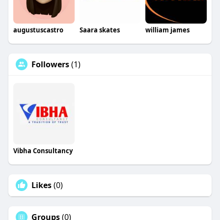
augustuscastro
Saara skates
william james
Followers
(1)
Vibha Consultancy
Likes
(0)
Groups
(0)