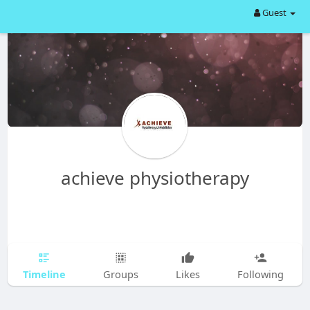
Guest
achieve physiotherapy
Timeline
Groups
Likes
Following