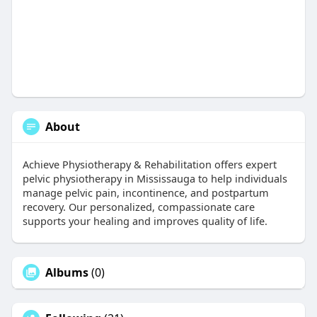
About
Achieve Physiotherapy & Rehabilitation offers expert
pelvic physiotherapy in Mississauga to help individuals
manage pelvic pain, incontinence, and postpartum
recovery. Our personalized, compassionate care
supports your healing and improves quality of life.
Albums
(0)