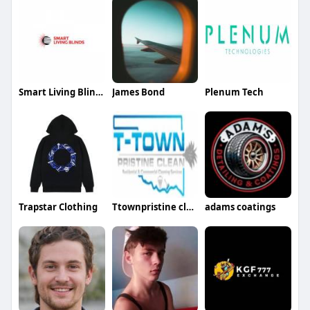
Smart Living Blinds
James Bond
Plenum Tech
Trapstar Clothing
Ttownpristine clean
adams coatings