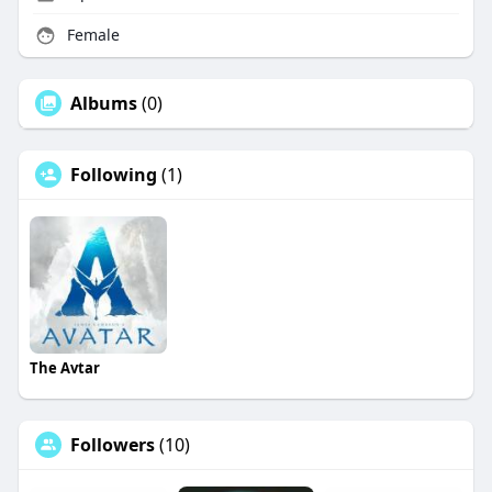
Female
Albums
(0)
Following
(1)
The Avtar
Followers
(10)