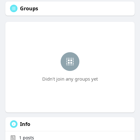
Groups
Didn't join any groups yet
Info
1
posts