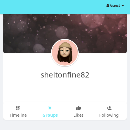
Guest
sheltonfine82
Groups
Timeline
Likes
Following