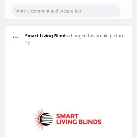
Smart Living Blinds
changed his profile picture
1 y