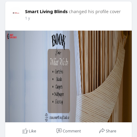
Smart Living Blinds
changed his profile cover
1 y
Like
Comment
Share