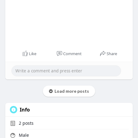
Like
Comment
Share
Load more posts
Info
2
posts
Male