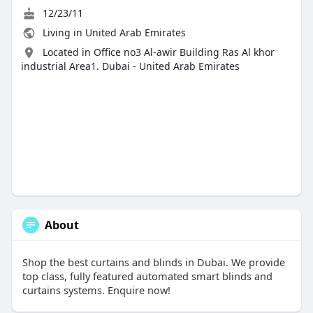
12/23/11
Living in United Arab Emirates
Located in Office no3 Al-awir Building Ras Al khor
industrial Area1. Dubai - United Arab Emirates
About
Shop the best curtains and blinds in Dubai. We provide
top class, fully featured automated smart blinds and
curtains systems. Enquire now!