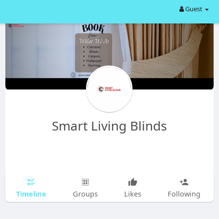
Guest
Smart Living Blinds
Timeline
Groups
Likes
Following