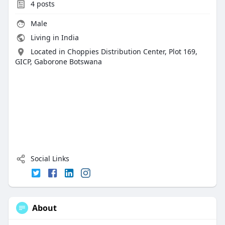
4
posts
Male
Living in India
Located in Choppies Distribution Center, Plot 169,
GICP, Gaborone Botswana
Social Links
About