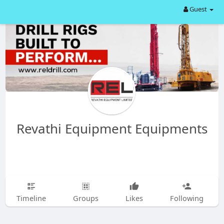
Guest
Revathi Equipment Equipments
Timeline
Groups
Likes
Following