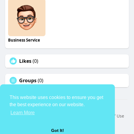
Business Service
Likes
(0)
Groups
(0)
This website uses cookies to ensure you get
the best experience on our website.
© 2026 TheAvtar
Learn More
Home
About
Contact Us
Privacy Policy
Terms of Use
Request a Refund
Blog
Developers
Language
Got It!