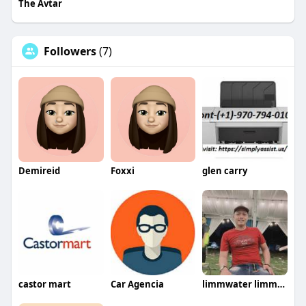
The Avtar
Followers
(7)
Demireid
Foxxi
glen carry
castor mart
Car Agencia
limmwater limmwater