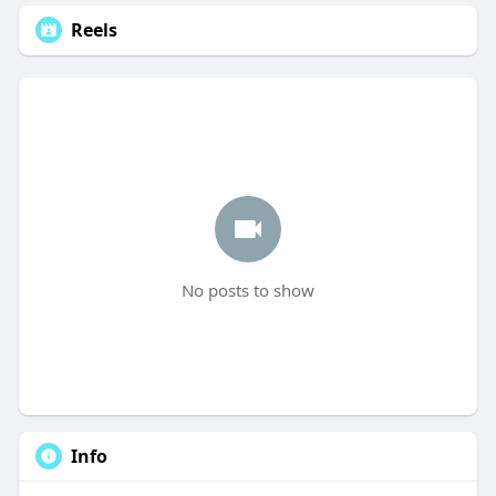
Reels
No posts to show
Info