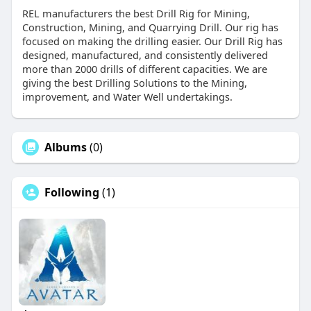
REL manufacturers the best Drill Rig for Mining,
Construction, Mining, and Quarrying Drill. Our rig has
focused on making the drilling easier. Our Drill Rig has
designed, manufactured, and consistently delivered
more than 2000 drills of different capacities. We are
giving the best Drilling Solutions to the Mining,
improvement, and Water Well undertakings.
Albums
(0)
Following
(1)