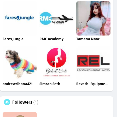
Fares Jungle
RMC Academy
Tamana Naaz
andrewrihana421
Simran Seth
Revathi Equipment Equipments
Followers
(1)