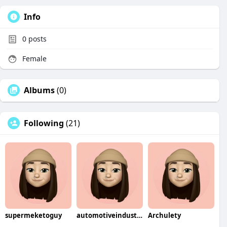
Info
0
posts
Female
Albums
(0)
Following
(21)
supermeketoguy
automotiveindustry
Archulety