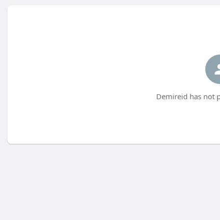
Demireid has not p