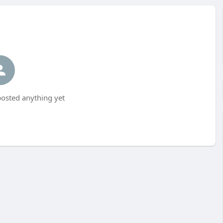
osted anything yet