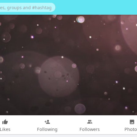
Likes
Following
Followers
Photo