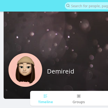
Demireid
Timeline
Groups