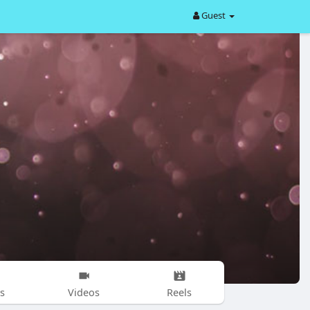
Guest
s
Videos
Reels